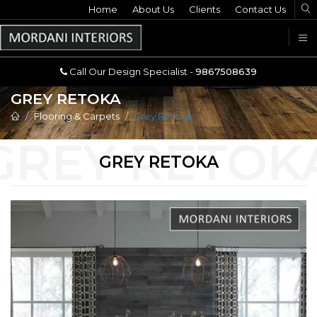
Home
Call Our Design Specialist -
About Us
Clients
Contact Us
9867508639
U
Call Our Design Specialist -
9867508639
GREY RETOKA
Flooring & Carpets
Grey Retoka
GREY RETOKA