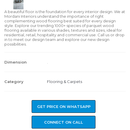
A beautiful floor is the foundation for every interior design. We at
Mordani Interiors understand the importance of right
complementing wood flooring best suited for every design
style. Explore our trending 1000+ species of parquet wood
flooring available in various shades, textures and sizes, ideal for
residential, retail, hospitality and commercial use. Call us or drop
in to meet our design team and explore our new design
possibilities.
Dimension
.
Category
Flooring & Carpets
GET PRICE ON WHATSAPP
CONNECT ON CALL