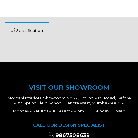
Specification
VISIT OUR SHOWROOM
Mordani Interiors, Showroom No 22, Govind Patil Road, Before
Rizvi Spring Field School, Bandra West, Mumbai-400052
Monday - Saturday: 10:30 am - 8 pm | Sunday: Closed
CALL OUR DESIGN SPECIALIST
9867508639