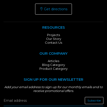
Get directions
RESOURCES
Projects
Our Story
Contact Us
OUR COMPANY
Articles
Blog Category
Product Category
SIGN UP FOR OUR NEWSLETTER
Add your email address to sign up for our monthly emails and to
receive promotional offers.
Subscribe