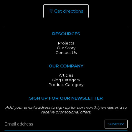
Get directions
RESOURCES
Projects
Our Story
Contact Us
OUR COMPANY
Articles
Blog Category
Product Category
SIGN UP FOR OUR NEWSLETTER
Add your email address to sign up for our monthly emails and to
receive promotional offers.
Subscribe