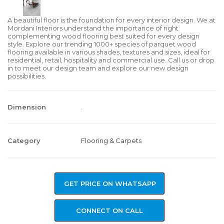
A beautiful floor is the foundation for every interior design. We at
Mordani Interiors understand the importance of right
complementing wood flooring best suited for every design
style. Explore our trending 1000+ species of parquet wood
flooring available in various shades, textures and sizes, ideal for
residential, retail, hospitality and commercial use. Call us or drop
in to meet our design team and explore our new design
possibilities.
Dimension
.
Category
Flooring & Carpets
GET PRICE ON WHATSAPP
CONNECT ON CALL