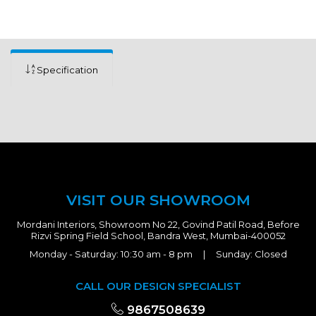
Specification
VISIT OUR SHOWROOM
Mordani Interiors, Showroom No 22, Govind Patil Road, Before
Rizvi Spring Field School, Bandra West, Mumbai-400052
Monday - Saturday: 10:30 am - 8 pm | Sunday: Closed
CALL OUR DESIGN SPECIALIST
9867508639