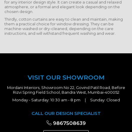
for any interior design style. It can create a casual and relaxed
atmosphere, or a formal and elegant look depending on the
chosen design.
Thirdly, cotton curtains are easy to clean and maintain, making
them a practical choice for window dressing. They can be
machine-washed or dry-cleaned, depending on the care
instructions, and will withstand frequent washing and wear.
VISIT OUR SHOWROOM
Mordani Interiors, Showroom No 22, Govind Patil Road, Before
Rizvi Spring Field School, Bandra West, Mumbai-400052
Monday - Saturday: 10:30 am - 8 pm | Sunday: Closed
CALL OUR DESIGN SPECIALIST
9867508639