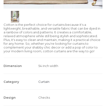
Cotton is the perfect choice for curtains because it's a
lightweight, breathable, and versatile fabric that can be dyed in
a rainbow of colors and patterns. It creates a comfortable,
relaxed atmosphere while still being stylish and sophisticated.
Plus, it's easy to clean and maintain, making it a practical choice
for any home. So, whether you're looking for curtains to
complement your shabby chic decor or add a pop of color to
your modern living room, cotton curtains are the way to go!
Dimension
54 inch width
Category
Curtain
Design
Checks