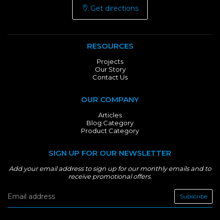
Get directions
RESOURCES
Projects
Our Story
Contact Us
OUR COMPANY
Articles
Blog Category
Product Category
SIGN UP FOR OUR NEWSLETTER
Add your email address to sign up for our monthly emails and to
receive promotional offers.
Subscribe