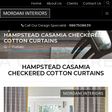
Home
Call Our Design Specialist -
About Us
Clients
Contact Us
9867508639
U
Call Our Design Specialist -
9867508639
HAMPSTEAD CASAMIA CHECKERED
COTTON CURTAINS
Curtain
Hampstead Casamia Checkered Cotton Curtains
HAMPSTEAD CASAMIA
CHECKERED COTTON CURTAINS