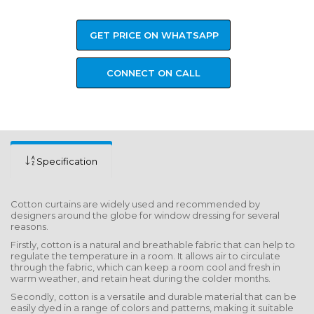
GET PRICE ON WHATSAPP
CONNECT ON CALL
Specification
Cotton curtains are widely used and recommended by
designers around the globe for window dressing for several
reasons.
Firstly, cotton is a natural and breathable fabric that can help to
regulate the temperature in a room. It allows air to circulate
through the fabric, which can keep a room cool and fresh in
warm weather, and retain heat during the colder months.
Secondly, cotton is a versatile and durable material that can be
easily dyed in a range of colors and patterns, making it suitable