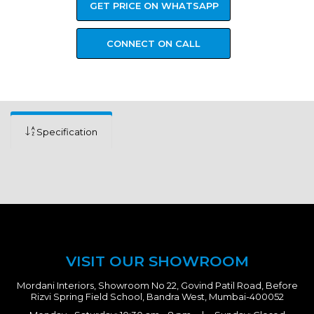
GET PRICE ON WHATSAPP
CONNECT ON CALL
Specification
VISIT OUR SHOWROOM
Mordani Interiors, Showroom No 22, Govind Patil Road, Before
Rizvi Spring Field School, Bandra West, Mumbai-400052