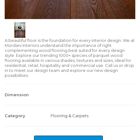
A beautiful floor is the foundation for every interior design. We at
Mordani Interiors understand the importance of right
complementing wood flooring best suited for every design
style. Explore our trending 1000+ species of parquet wood
flooring available in various shades, textures and sizes, ideal for
residential, retail, hospitality and commercial use. Call us or drop
in to meet our design team and explore our new design
possibilities.
Dimension
.
Category
Flooring & Carpets