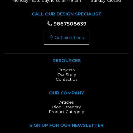
Monday - Saturday: 10:30 am - 8 pm | Sunday: Closed
CALL OUR DESIGN SPECIALIST
9867508639
Get directions
RESOURCES
Projects
Our Story
Contact Us
OUR COMPANY
Articles
Blog Category
Product Category
SIGN UP FOR OUR NEWSLETTER