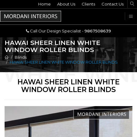
Home
Call Our Design Specialist -
About Us
Clients
Contact Us
9867508639
U
Call Our Design Specialist -
9867508639
HAWAI SHEER LINEN WHITE
WINDOW ROLLER BLINDS
Blinds
HAWAI SHEER LINEN WHITE WINDOW ROLLER BLINDS
HAWAI SHEER LINEN WHITE
WINDOW ROLLER BLINDS