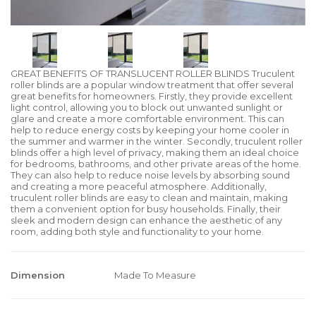
GREAT BENEFITS OF TRANSLUCENT ROLLER BLINDS Truculent
roller blinds are a popular window treatment that offer several
great benefits for homeowners. Firstly, they provide excellent
light control, allowing you to block out unwanted sunlight or
glare and create a more comfortable environment. This can
help to reduce energy costs by keeping your home cooler in
the summer and warmer in the winter. Secondly, truculent roller
blinds offer a high level of privacy, making them an ideal choice
for bedrooms, bathrooms, and other private areas of the home.
They can also help to reduce noise levels by absorbing sound
and creating a more peaceful atmosphere. Additionally,
truculent roller blinds are easy to clean and maintain, making
them a convenient option for busy households. Finally, their
sleek and modern design can enhance the aesthetic of any
room, adding both style and functionality to your home.
Dimension
Made To Measure