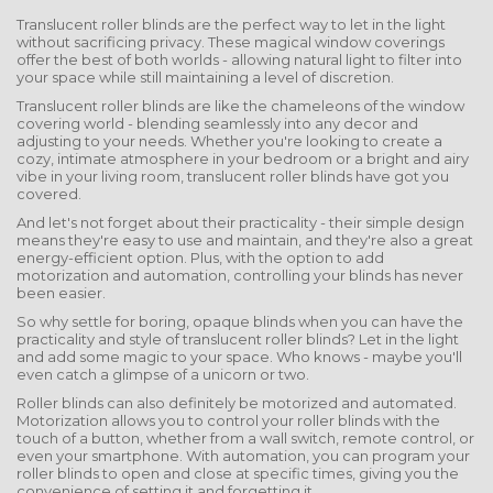
Translucent roller blinds are the perfect way to let in the light
without sacrificing privacy. These magical window coverings
offer the best of both worlds - allowing natural light to filter into
your space while still maintaining a level of discretion.
Translucent roller blinds are like the chameleons of the window
covering world - blending seamlessly into any decor and
adjusting to your needs. Whether you're looking to create a
cozy, intimate atmosphere in your bedroom or a bright and airy
vibe in your living room, translucent roller blinds have got you
covered.
And let's not forget about their practicality - their simple design
means they're easy to use and maintain, and they're also a great
energy-efficient option. Plus, with the option to add
motorization and automation, controlling your blinds has never
been easier.
So why settle for boring, opaque blinds when you can have the
practicality and style of translucent roller blinds? Let in the light
and add some magic to your space. Who knows - maybe you'll
even catch a glimpse of a unicorn or two.
Roller blinds can also definitely be motorized and automated.
Motorization allows you to control your roller blinds with the
touch of a button, whether from a wall switch, remote control, or
even your smartphone. With automation, you can program your
roller blinds to open and close at specific times, giving you the
convenience of setting it and forgetting it.