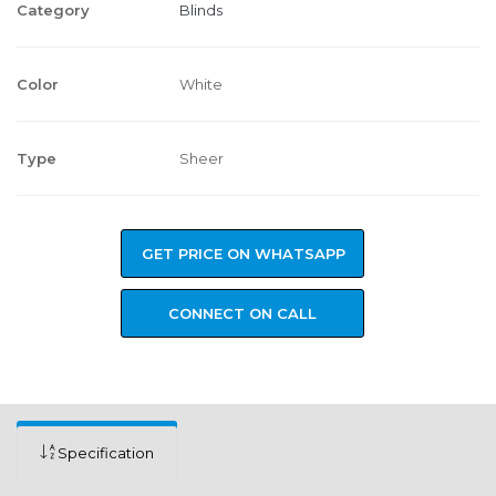
Category
Blinds
Color
White
Type
Sheer
GET PRICE ON WHATSAPP
CONNECT ON CALL
Specification