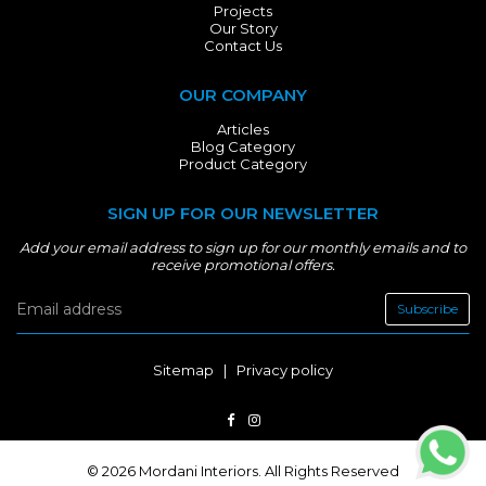
Projects
Our Story
Contact Us
OUR COMPANY
Articles
Blog Category
Product Category
SIGN UP FOR OUR NEWSLETTER
Add your email address to sign up for our monthly emails and to
receive promotional offers.
Subscribe
Sitemap
|
Privacy policy
© 2026 Mordani Interiors. All Rights Reserved