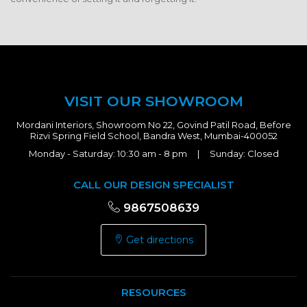
VISIT OUR SHOWROOM
Mordani Interiors, Showroom No 22, Govind Patil Road, Before
Rizvi Spring Field School, Bandra West, Mumbai-400052
Monday - Saturday: 10:30 am - 8 pm | Sunday: Closed
CALL OUR DESIGN SPECIALIST
9867508639
Get directions
RESOURCES