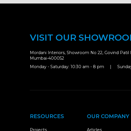
VISIT OUR SHOWRO
Mordani Interiors, Showroom No 22, Govind Patil 
Mumbai-400052
Monday - Saturday: 10:30 am - 8 pm | Sunday
RESOURCES
OUR COMPANY
Projects
Articles