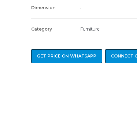
Dimension
.
Category
Furniture
GET PRICE ON WHATSAPP
CONNECT 