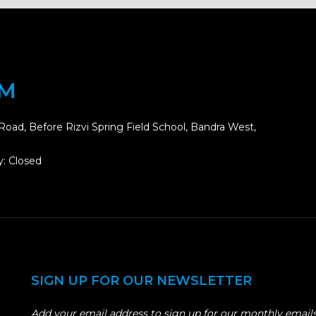
OM
Road, Before Rizvi Spring Field School, Bandra West,
: Closed
SIGN UP FOR OUR NEWSLETTER
Add your email address to sign up for our monthly emails