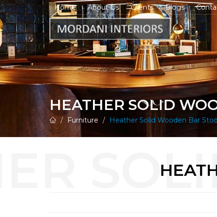
Home
About Us
Clients
Blogs
Conta
HEATHER SOLID WO
Furniture
Heather Solid Wooden Bar Stoo
HEATH