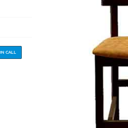
ON CALL