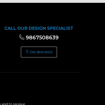
CALL OUR DESIGN SPECIALIST
9867508639
Get directions
 and to receive