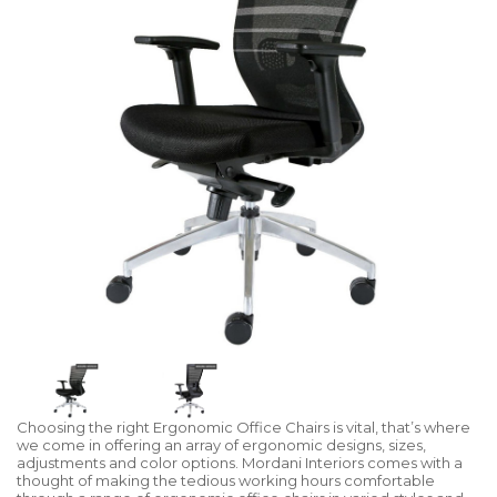
Choosing the right Ergonomic Office Chairs is vital, that’s where
we come in offering an array of ergonomic designs, sizes,
adjustments and color options. Mordani Interiors comes with a
thought of making the tedious working hours comfortable