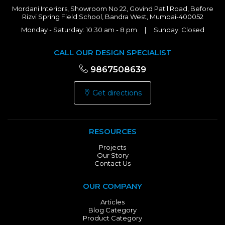
Mordani Interiors, Showroom No 22, Govind Patil Road, Before
Rizvi Spring Field School, Bandra West, Mumbai-400052
Monday - Saturday: 10:30 am - 8 pm | Sunday: Closed
CALL OUR DESIGN SPECIALIST
9867508639
Get directions
RESOURCES
Projects
Our Story
Contact Us
OUR COMPANY
Articles
Blog Category
Product Category