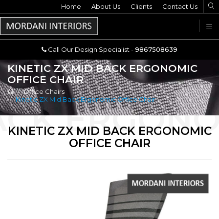
Home
Call Our Design Specialist -
About Us
Clients
Contact Us
9867508639
U
Call Our Design Specialist -
9867508639
KINETIC ZX MID BACK ERGONOMIC
OFFICE CHAIR
Office Chairs
Kinetic ZX Mid Back Ergonomic Office Chair
KINETIC ZX MID BACK ERGONOMIC
OFFICE CHAIR