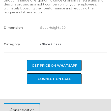
through a range of ergonomic office chairs in varied styles and
designs proving as a right companion for your employees,
ultimately boosting their performance and reducing their
fatigue and stress factor.
Dimension
Seat Height : 20
Category
Office Chairs
GET PRICE ON WHATSAPP
CONNECT ON CALL
Specification