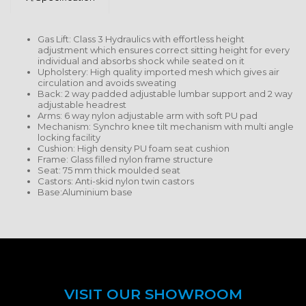
Gas Lift: Class 3 Hydraulics with effortless height
adjustment which ensures correct sitting height for every
individual and absorbs shock while seated on it
Upholstery: High quality imported mesh which gives air
circulation and avoids sweating
Back: 2 way padded adjustable lumbar support and 2 way
adjustable headrest
Arms: 6 way nylon adjustable arm with soft PU pad
Mechanism: Synchro knee tilt mechanism with multi angle
locking facility
Cushion: High density PU foam seat cushion
Frame: Glass filled nylon frame structure
Seat: 75 mm thick moulded seat
Castors: Anti-skid nylon twin castors
Base:Aluminium base
VISIT OUR SHOWROOM