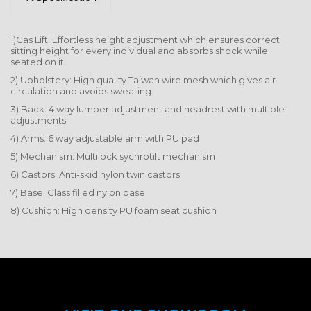
1)Gas Lift: Effortless height adjustment which ensures correct
sitting height for every individual and absorbs shock while
seated on it
2) Upholstery: High quality Taiwan wire mesh which gives air
circulation and avoids sweating
3) Back: 4 way lumber adjustment and headrest with multiple
adjustments
4) Arms: 6 way adjustable arm with PU pad
5) Mechanism: Multilock sychrotilt mechanism
6) Castors: Anti-skid nylon twin castors
7) Base: Glass filled nylon base
8) Cushion: High density PU foam seat cushion