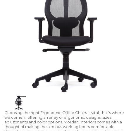
Choosing the right Ergonomic Office Chairs is vital, that’s where
we come in offering an array of ergonomic designs, sizes,
adjustments and color options. Mordani Interiors comes with a
thought of making the tedious working hours comfortable