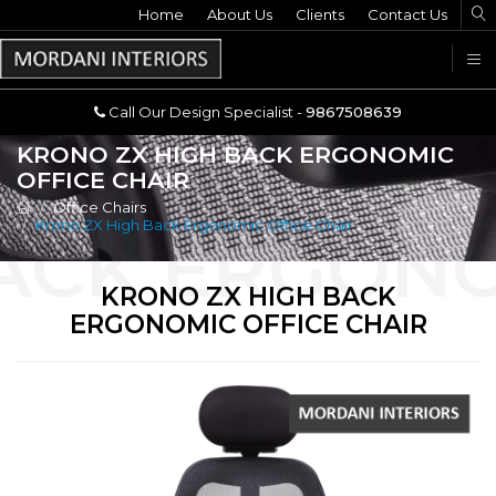
Home
Call Our Design Specialist -
About Us
Clients
Contact Us
9867508639
U
Call Our Design Specialist -
9867508639
KRONO ZX HIGH BACK ERGONOMIC
OFFICE CHAIR
Office Chairs
Krono ZX High Back Ergonomic Office Chair
KRONO ZX HIGH BACK
ERGONOMIC OFFICE CHAIR