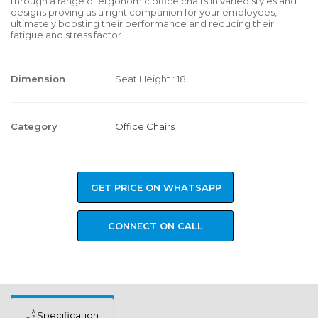
through a range of ergonomic office chairs in varied styles and
designs proving as a right companion for your employees,
ultimately boosting their performance and reducing their
fatigue and stress factor.
Dimension
Seat Height : 18
Category
Office Chairs
GET PRICE ON WHATSAPP
CONNECT ON CALL
Specification