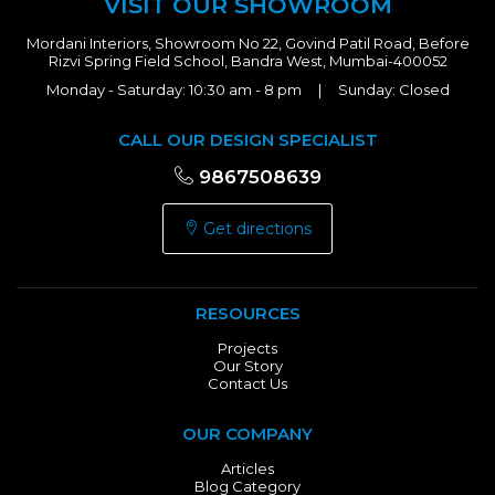
VISIT OUR SHOWROOM
Mordani Interiors, Showroom No 22, Govind Patil Road, Before
Rizvi Spring Field School, Bandra West, Mumbai-400052
Monday - Saturday: 10:30 am - 8 pm | Sunday: Closed
CALL OUR DESIGN SPECIALIST
9867508639
Get directions
RESOURCES
Projects
Our Story
Contact Us
OUR COMPANY
Articles
Blog Category