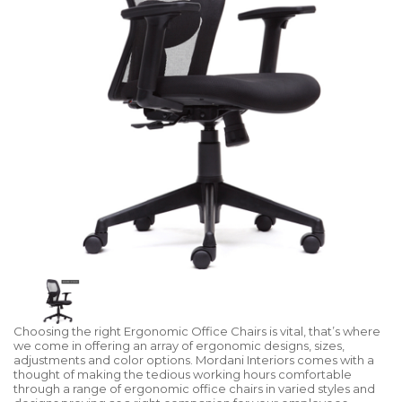
Choosing the right Ergonomic Office Chairs is vital, that’s where
we come in offering an array of ergonomic designs, sizes,
adjustments and color options. Mordani Interiors comes with a
thought of making the tedious working hours comfortable
through a range of ergonomic office chairs in varied styles and