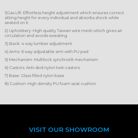
1)Gas Lift: Effortless height adjustment which ensures correct
sitting height for every individual and absorbs shock while
seated on it
2) Upholstery: High quality Taiwan wire mesh which gives air
circulation and avoids sweating
3) Back: 4 way lumber adjustment
4) Arms: 6 way adjustable arm with PU pad
5) Mechanism: Multilock synchrotilt mechanism
6) Castors: Anti-skid nylon twin castors
7) Base: Glass filled nylon base
8) Cushion: High density PU foam seat cushion
VISIT OUR SHOWROOM