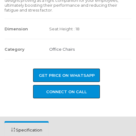
designs proving as a right companion for your employees,
ultimately boosting their performance and reducing their
fatigue and stress factor.
Dimension
Seat Height : 18
Category
Office Chairs
GET PRICE ON WHATSAPP
CONNECT ON CALL
Specification