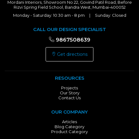
Mordani Interiors, Showroom No 22, Govind Patil Road, Before
Rizvi Spring Field School, Bandra West, Mumbai-400052
Monday - Saturday: 10:30 am - 8 pm | Sunday: Closed
CALL OUR DESIGN SPECIALIST
9867508639
Get directions
RESOURCES
Projects
Our Story
Contact Us
OUR COMPANY
Articles
Blog Category
Product Category