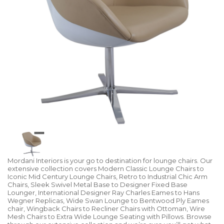
Mordani Interiors is your go to destination for lounge chairs. Our
extensive collection covers Modern Classic Lounge Chairs to
Iconic Mid Century Lounge Chairs, Retro to Industrial Chic Arm
Chairs, Sleek Swivel Metal Base to Designer Fixed Base
Lounger, International Designer Ray Charles Eames to Hans
Wegner Replicas, Wide Swan Lounge to Bentwood Ply Eames
chair, Wingback Chairs to Recliner Chairs with Ottoman, Wire
Mesh Chairs to Extra Wide Lounge Seating with Pillows. Browse