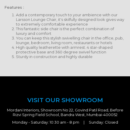
Features :
Add a contemporary touch to your ambience with our
Larsson Lounge Chair, it's skilfully designed look gives way
to extremely comfortable experience
This fantastic side chair is the perfect combination of
luxury and comfort
You can keep this stylish swivelling chair in the office, pub,
lounge, bedroom, living room, restaurants or hotels
High quality leatherette with armrest. 4 star-shaped
protective base and 360 degree swivel function
Sturdy in construction and highly durable
VISIT OUR SHOWROOM
Mordani Interiors, Showroom No 22, Govind Patil Road, Before
Rizvi Spring Field School, Bandra West, Mumbai-400052
Monday - Saturday: 10:30 am - 8 pm | Sunday: Closed