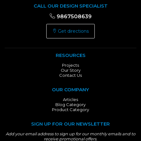
CALL OUR DESIGN SPECIALIST
9867508639
Get directions
RESOURCES
Projects
Our Story
Contact Us
OUR COMPANY
Articles
Blog Category
Product Category
SIGN UP FOR OUR NEWSLETTER
Add your email address to sign up for our monthly emails and to
receive promotional offers.