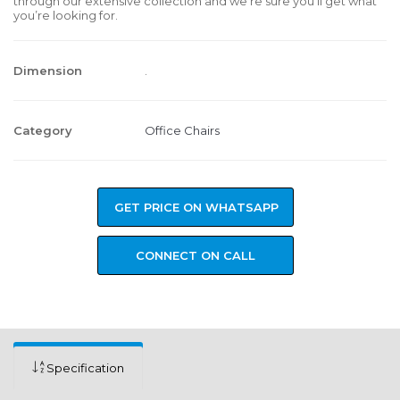
through our extensive collection and we’re sure you’ll get what
you’re looking for.
Dimension
.
Category
Office Chairs
GET PRICE ON WHATSAPP
CONNECT ON CALL
Specification