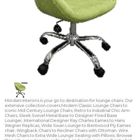
Mordani Interiors is your go to destination for lounge chairs. Our
extensive collection covers Modern Classic Lounge Chairs to
Iconic Mid Century Lounge Chairs, Retro to Industrial Chic Arm
Chairs, Sleek Swivel Metal Base to Designer Fixed Base
Lounger, International Designer Ray Charles Eames to Hans
Wegner Replicas, Wide Swan Lounge to Bentwood Ply Eames
chair, Wingback Chairs to Recliner Chairs with Ottoman, Wire
Mesh Chairs to Extra Wide Lounge Seating with Pillows. Browse