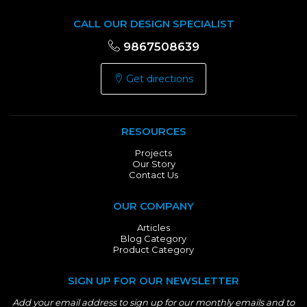
CALL OUR DESIGN SPECIALIST
9867508639
Get directions
RESOURCES
Projects
Our Story
Contact Us
OUR COMPANY
Articles
Blog Category
Product Category
SIGN UP FOR OUR NEWSLETTER
Add your email address to sign up for our monthly emails and to