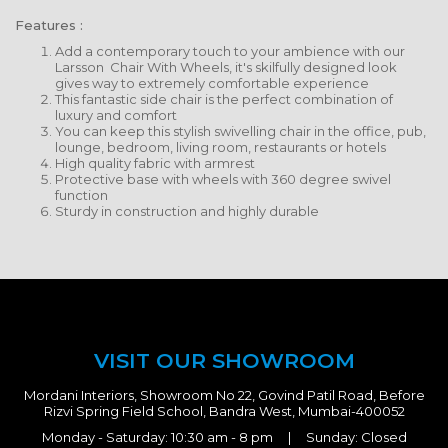
Features :
Add a contemporary touch to your ambience with our
Larsson Chair With Wheels, it's skilfully designed look
gives way to extremely comfortable experience
This fantastic side chair is the perfect combination of
luxury and comfort
You can keep this stylish swivelling chair in the office, pub,
lounge, bedroom, living room, restaurants or hotels
High quality fabric with armrest
Protective base with wheels with 360 degree swivel
function
Sturdy in construction and highly durable
VISIT OUR SHOWROOM
Mordani Interiors, Showroom No 22, Govind Patil Road, Before
Rizvi Spring Field School, Bandra West, Mumbai-400052
Monday - Saturday: 10:30 am - 8 pm | Sunday: Closed