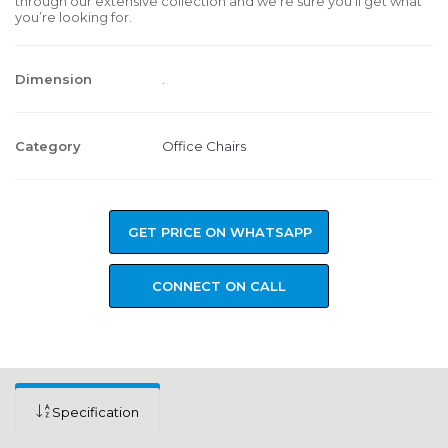
through our extensive collection and we’re sure you’ll get what
you’re looking for.
Dimension
.
Category
Office Chairs
GET PRICE ON WHATSAPP
CONNECT ON CALL
Specification