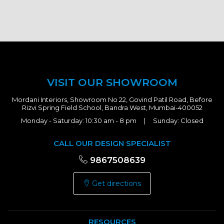
VISIT OUR SHOWROOM
Mordani Interiors, Showroom No 22, Govind Patil Road, Before
Rizvi Spring Field School, Bandra West, Mumbai-400052
Monday - Saturday: 10:30 am - 8 pm | Sunday: Closed
CALL OUR DESIGN SPECIALIST
9867508639
Get directions
RESOURCES