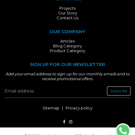
Projects
Our Story
Contact Us
OUR COMPANY
Articles
Blog Category
Product Category
SIGN UP FOR OUR NEWSLETTER
Add your email address to sign up for our monthly emails and to
receive promotional offers.
Subscribe
Sitemap
|
Privacy policy