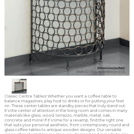
Classic Centre Tables! Whether you want a coffee table to
balance magazines, play host to drinks or for putting your feet
on. These center tables are standby pieces that truly stand out.
It's the center of attention in the living room and comes in many
materials like glass, wood, terrazzo, marble, metal, oak,
concrete and more! If it’s time for a revamp, find the right one
that suits your personal aesthetic, from contemporary round and
glass coffee tables to antique wooden designs. Our versatile