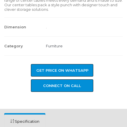
range of center tables meets every demand and is made to size.
Our center tables pack a style punch with designer touch and
clever storage solutions.
Dimension
.
Category
Furniture
GET PRICE ON WHATSAPP
CONNECT ON CALL
Specification