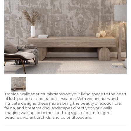
Tropical wallpaper murals transport your living space to the heart
of lush paradises and tranquil escapes. With vibrant hues and
intricate designs, these murals bring the beauty of exotic flora,
fauna, and breathtaking landscapes directly to your walls.
Imagine waking up to the soothing sight of palm-fringed
beaches, vibrant orchids, and colorful toucans.