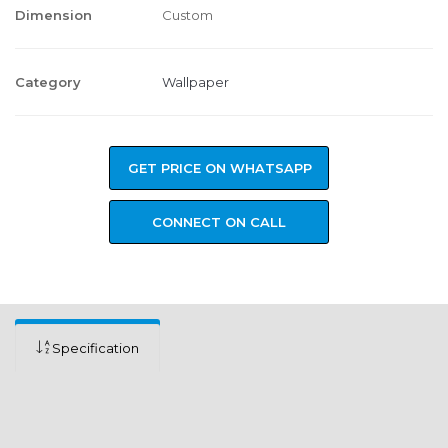
Dimension
Custom
Category
Wallpaper
GET PRICE ON WHATSAPP
CONNECT ON CALL
Specification