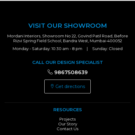
VISIT OUR SHOWROOM
Mordani Interiors, Showroom No 22, Govind Patil Road, Before
Rizvi Spring Field School, Bandra West, Mumbai-400052
Monday - Saturday: 10:30 am - 8 pm | Sunday: Closed
CALL OUR DESIGN SPECIALIST
9867508639
Get directions
RESOURCES
Projects
Our Story
Contact Us