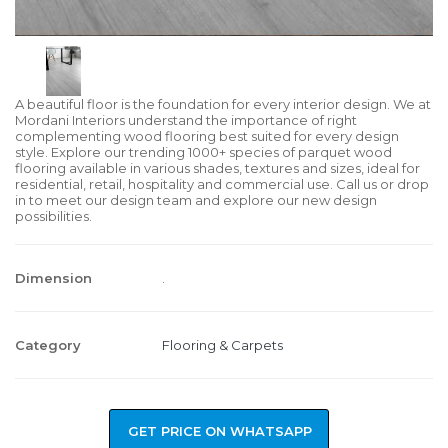
A beautiful floor is the foundation for every interior design. We at
Mordani Interiors understand the importance of right
complementing wood flooring best suited for every design
style. Explore our trending 1000+ species of parquet wood
flooring available in various shades, textures and sizes, ideal for
residential, retail, hospitality and commercial use. Call us or drop
in to meet our design team and explore our new design
possibilities.
Dimension
.
Category
Flooring & Carpets
GET PRICE ON WHATSAPP