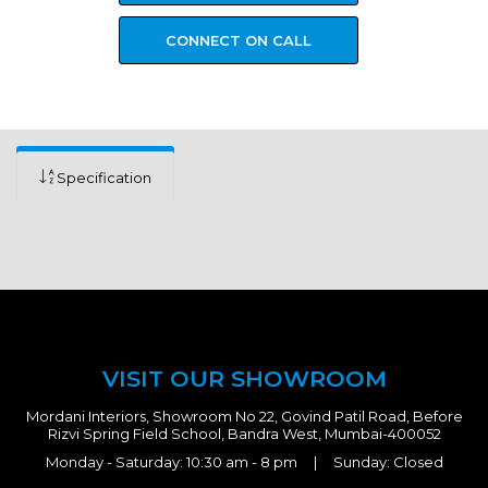
CONNECT ON CALL
Specification
VISIT OUR SHOWROOM
Mordani Interiors, Showroom No 22, Govind Patil Road, Before
Rizvi Spring Field School, Bandra West, Mumbai-400052
Monday - Saturday: 10:30 am - 8 pm | Sunday: Closed