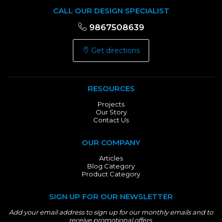
CALL OUR DESIGN SPECIALIST
9867508639
Get directions
RESOURCES
Projects
Our Story
Contact Us
OUR COMPANY
Articles
Blog Category
Product Category
SIGN UP FOR OUR NEWSLETTER
Add your email address to sign up for our monthly emails and to
receive promotional offers.