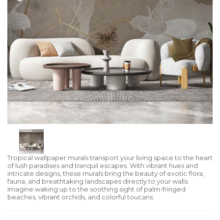
Tropical wallpaper murals transport your living space to the heart
of lush paradises and tranquil escapes. With vibrant hues and
intricate designs, these murals bring the beauty of exotic flora,
fauna, and breathtaking landscapes directly to your walls.
Imagine waking up to the soothing sight of palm-fringed
beaches, vibrant orchids, and colorful toucans.