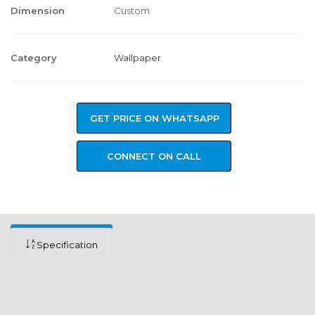
Dimension
Custom
Category
Wallpaper
GET PRICE ON WHATSAPP
CONNECT ON CALL
Specification