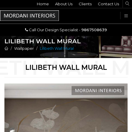
Home
Call Our Design Specialist -
About Us
Clients
Contact Us
9867508639
U
Call Our Design Specialist -
9867508639
LILIBETH WALL MURAL
Wallpaper
Lilibeth Wall Mural
LILIBETH WALL MURAL