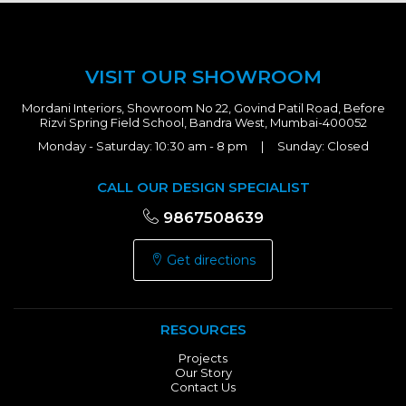
VISIT OUR SHOWROOM
Mordani Interiors, Showroom No 22, Govind Patil Road, Before
Rizvi Spring Field School, Bandra West, Mumbai-400052
Monday - Saturday: 10:30 am - 8 pm | Sunday: Closed
CALL OUR DESIGN SPECIALIST
9867508639
Get directions
RESOURCES
Projects
Our Story
Contact Us