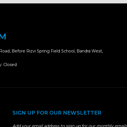
OM
Road, Before Rizvi Spring Field School, Bandra West,
: Closed
SIGN UP FOR OUR NEWSLETTER
Add your email address to sign up for our monthly emails