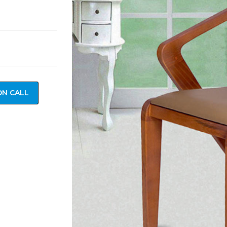
ON CALL