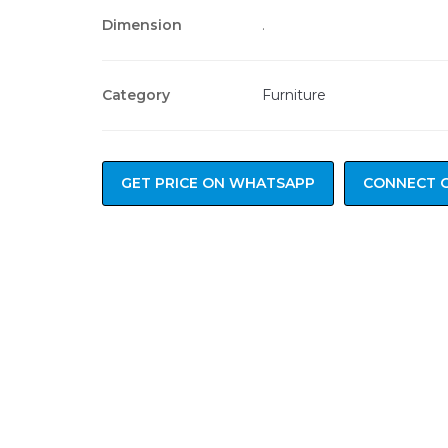
Dimension
.
Category
Furniture
GET PRICE ON WHATSAPP
CONNECT 