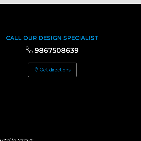
CALL OUR DESIGN SPECIALIST
9867508639
Get directions
 and to receive