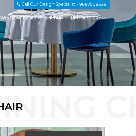
Call Our Design Specialist -
9867508639
WINDOW FILMS
CURTAIN
UPHOLSTERY
100% Genuine Leather Upholstery
HAIR