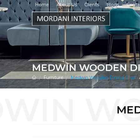
Home
About Us
Clients
Blogs
Conta
MEDWIN WOODEN DI
Furniture
Medwin Wooden Dining Chair
MED