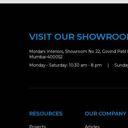
VISIT OUR SHOWRO
Mordani Interiors, Showroom No 22, Govind Patil 
Mumbai-400052
Monday - Saturday: 10:30 am - 8 pm | Sunday
RESOURCES
OUR COMPANY
Projects
Articles