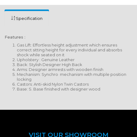
Specification
Features :
Gas Lift: Effortless height adjustment which ensures
correct sitting height for every individual and absorbs
shock while seated on it
Upholstery : Genuine Leather
Back: Stylish Designer High Back
Arms: Designer armrests with wooden finish
Mechanism: Synchro mechanism with multiple position
locking
Castors: Anti-skid Nylon Twin Castors
Base: S. Base finished with designer wood
VISIT OUR SHOWROOM