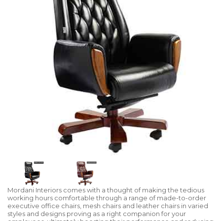
Mordani Interiors comes with a thought of making the tedious
working hours comfortable through a range of made-to-order
executive office chairs, mesh chairs and leather chairs in varied
styles and designs proving as a right companion for your