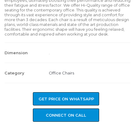
employees, ultimately boosting their performance and reducing
their fatigue and stress factor. We offer Hi-Quality range of office
seating for the contemporary office. This quality is achieved
through its vast experience of providing style and comfort for
more than 3 decades. Each chair is a result of meticulous design
plans, world-class materials and state of the art production
facilities. Their ergonomic shape will have you feeling relaxed,
comfortable and inspired when working at your desk.
Dimension
.
Category
Office Chairs
GET PRICE ON WHATSAPP
CONNECT ON CALL