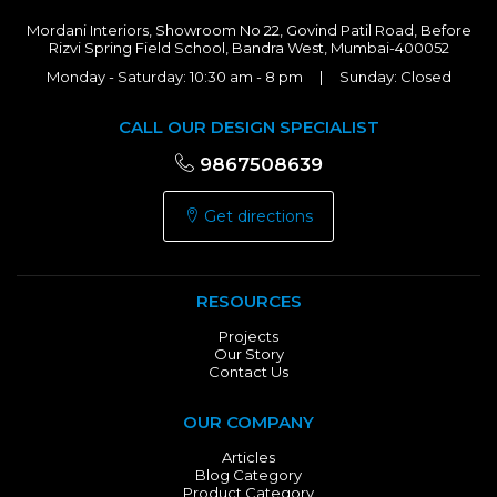
Mordani Interiors, Showroom No 22, Govind Patil Road, Before
Rizvi Spring Field School, Bandra West, Mumbai-400052
Monday - Saturday: 10:30 am - 8 pm | Sunday: Closed
CALL OUR DESIGN SPECIALIST
9867508639
Get directions
RESOURCES
Projects
Our Story
Contact Us
OUR COMPANY
Articles
Blog Category
Product Category