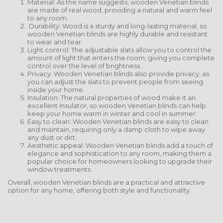
Material: As the name suggests, wooden Venetian blinds
are made of real wood, providing a natural and warm feel
to any room.
Durability: Wood is a sturdy and long-lasting material, so
wooden Venetian blinds are highly durable and resistant
to wear and tear.
Light control: The adjustable slats allow you to control the
amount of light that enters the room, giving you complete
control over the level of brightness.
Privacy: Wooden Venetian blinds also provide privacy, as
you can adjust the slats to prevent people from seeing
inside your home.
Insulation: The natural properties of wood make it an
excellent insulator, so wooden Venetian blinds can help
keep your home warm in winter and cool in summer.
Easy to clean: Wooden Venetian blinds are easy to clean
and maintain, requiring only a damp cloth to wipe away
any dust or dirt.
Aesthetic appeal: Wooden Venetian blinds add a touch of
elegance and sophistication to any room, making them a
popular choice for homeowners looking to upgrade their
window treatments.
Overall, wooden Venetian blinds are a practical and attractive
option for any home, offering both style and functionality.