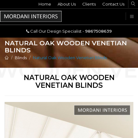
Home
Call Our Design Specialist -
About Us
Clients
Contact Us
9867508639
U
Call Our Design Specialist -
9867508639
NATURAL OAK WOODEN VENETIAN
BLINDS
Blinds
Natural Oak Wooden Venetian Blinds
NATURAL OAK WOODEN
VENETIAN BLINDS