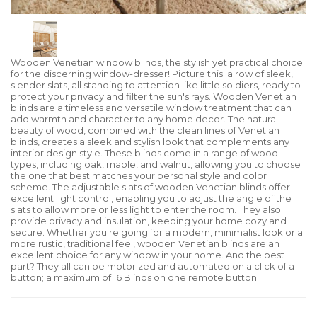
Wooden Venetian window blinds, the stylish yet practical choice
for the discerning window-dresser! Picture this: a row of sleek,
slender slats, all standing to attention like little soldiers, ready to
protect your privacy and filter the sun's rays. Wooden Venetian
blinds are a timeless and versatile window treatment that can
add warmth and character to any home decor. The natural
beauty of wood, combined with the clean lines of Venetian
blinds, creates a sleek and stylish look that complements any
interior design style. These blinds come in a range of wood
types, including oak, maple, and walnut, allowing you to choose
the one that best matches your personal style and color
scheme. The adjustable slats of wooden Venetian blinds offer
excellent light control, enabling you to adjust the angle of the
slats to allow more or less light to enter the room. They also
provide privacy and insulation, keeping your home cozy and
secure. Whether you're going for a modern, minimalist look or a
more rustic, traditional feel, wooden Venetian blinds are an
excellent choice for any window in your home. And the best
part? They all can be motorized and automated on a click of a
button; a maximum of 16 Blinds on one remote button.