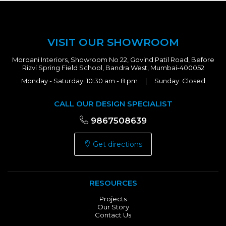
VISIT OUR SHOWROOM
Mordani Interiors, Showroom No 22, Govind Patil Road, Before
Rizvi Spring Field School, Bandra West, Mumbai-400052
Monday - Saturday: 10:30 am - 8 pm | Sunday: Closed
CALL OUR DESIGN SPECIALIST
9867508639
Get directions
RESOURCES
Projects
Our Story
Contact Us