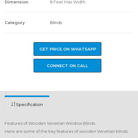
Dimension
8 Feet Max Width
Category
Blinds
GET PRICE ON WHATSAPP
CONNECT ON CALL
Specification
Features of Wooden Venetian Window Blinds
Here are some of the key features of wooden Venetian blinds: