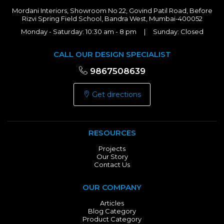
Mordani Interiors, Showroom No 22, Govind Patil Road, Before
Rizvi Spring Field School, Bandra West, Mumbai-400052
Monday - Saturday: 10:30 am - 8 pm | Sunday: Closed
CALL OUR DESIGN SPECIALIST
9867508639
Get directions
RESOURCES
Projects
Our Story
Contact Us
OUR COMPANY
Articles
Blog Category
Product Category