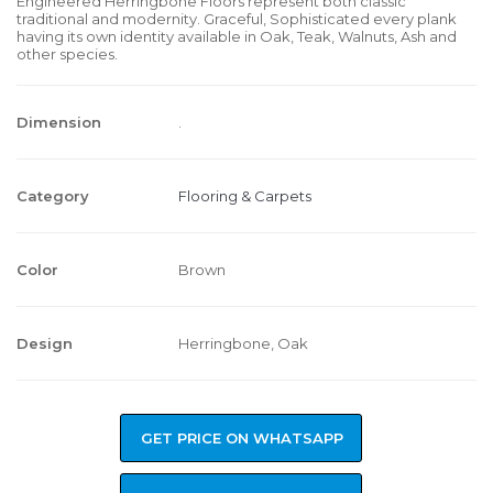
Engineered Herringbone Floors represent both classic
traditional and modernity. Graceful, Sophisticated every plank
having its own identity available in Oak, Teak, Walnuts, Ash and
other species.
Dimension
.
Category
Flooring & Carpets
Color
Brown
Design
Herringbone, Oak
GET PRICE ON WHATSAPP