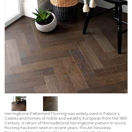
Herringbone Patterned Flooring was widely used in Palace’s,
Castles and homes of noble and wealthy European from the 18th
Century. A return of this traditional herringbone pattern in wood
flooring has been seen in recent years. This Art Nouveau