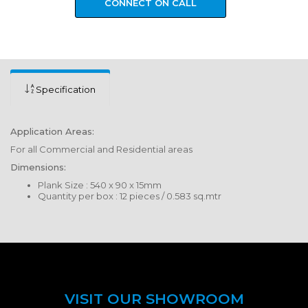
CONNECT ON CALL
Specification
Application Areas:
For all Commercial and Residential areas
Dimensions:
Plank Size : 540 x 90 x 15mm
Quantity per box : 12 pieces / 0.583 sq.mtr
VISIT OUR SHOWROOM