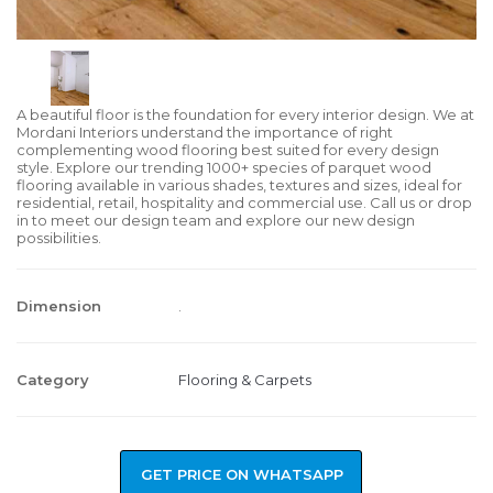
A beautiful floor is the foundation for every interior design. We at
Mordani Interiors understand the importance of right
complementing wood flooring best suited for every design
style. Explore our trending 1000+ species of parquet wood
flooring available in various shades, textures and sizes, ideal for
residential, retail, hospitality and commercial use. Call us or drop
in to meet our design team and explore our new design
possibilities.
Dimension
.
Category
Flooring & Carpets
GET PRICE ON WHATSAPP