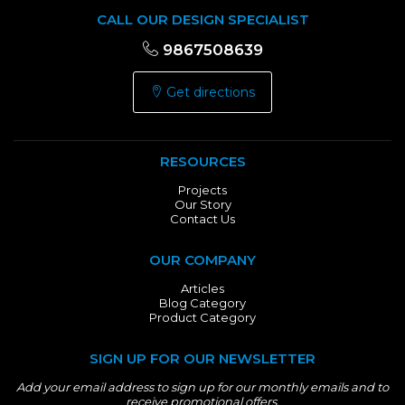
CALL OUR DESIGN SPECIALIST
9867508639
Get directions
RESOURCES
Projects
Our Story
Contact Us
OUR COMPANY
Articles
Blog Category
Product Category
SIGN UP FOR OUR NEWSLETTER
Add your email address to sign up for our monthly emails and to
receive promotional offers.