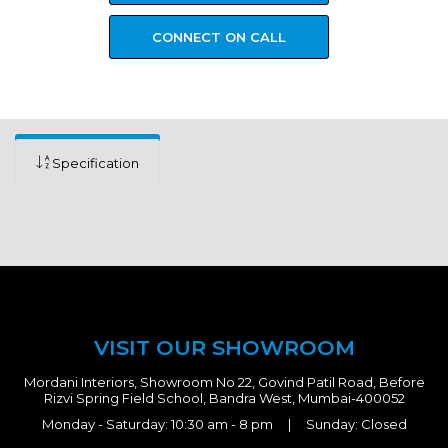
CONNECT ON CALL
Specification
VISIT OUR SHOWROOM
Mordani Interiors, Showroom No 22, Govind Patil Road, Before
Rizvi Spring Field School, Bandra West, Mumbai-400052
Monday - Saturday: 10:30 am - 8 pm | Sunday: Closed