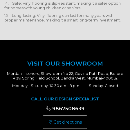
14. Safe: Vinyl flooring is slip-resistant, making it a safer option
for homes with young children or seniors.
15. Long-lasting: Vinyl flooring can last for many years with
proper maintenance, making it a smart long-term investment.
VISIT OUR SHOWROOM
Mordani Interiors, Showroom No 22, Govind Patil Road, Before
Rizvi Spring Field School, Bandra West, Mumbai-400052
Monday - Saturday: 10:30 am - 8 pm | Sunday: Closed
CALL OUR DESIGN SPECIALIST
9867508639
Get directions