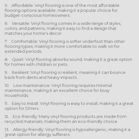
5. Affordable: Vinyl flooring is one of the most affordable
flooring options available, making it a popular choice for
budget-conscious homeowners.
6. Versatile: Vinyl flooring comes in a wide range of styles,
colors, and patterns, making it easy to find a design that
matches your home's decor.
7. Comfortable: Vinyl flooring is softer underfoot than other
flooring types, making it more comfortable to walk on for
extended periods.
8. Quiet: Vinyl flooring absorbs sound, making it a great option
for homes with children or pets.
9. Resilient: Vinyl flooring is resilient, meaning it can bounce
back from dents and heavy impacts.
10. Low maintenance: Vinyl flooring requires minimal
maintenance, making it an excellent choice for busy
households.
11. Easy to install: Vinyl flooring is easy to install, making it a great
option for DIYers.
12. Eco-friendly: Many vinyl flooring products are made from
recycled materials, making them an eco-friendly choice.
13. Allergy-friendly: Vinyl flooring is hypoallergenic, making it a
great option for allergy sufferers.