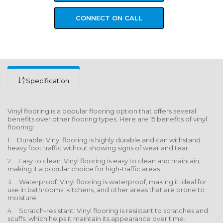
CONNECT ON CALL
Specification
Vinyl flooring is a popular flooring option that offers several
benefits over other flooring types. Here are 15 benefits of vinyl
flooring:
1. Durable: Vinyl flooring is highly durable and can withstand
heavy foot traffic without showing signs of wear and tear.
2. Easy to clean: Vinyl flooring is easy to clean and maintain,
making it a popular choice for high-traffic areas.
3. Waterproof: Vinyl flooring is waterproof, making it ideal for
use in bathrooms, kitchens, and other areas that are prone to
moisture.
4. Scratch-resistant: Vinyl flooring is resistant to scratches and
scuffs, which helps it maintain its appearance over time.