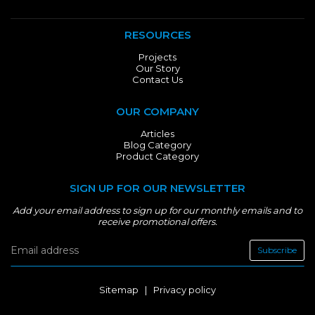
RESOURCES
Projects
Our Story
Contact Us
OUR COMPANY
Articles
Blog Category
Product Category
SIGN UP FOR OUR NEWSLETTER
Add your email address to sign up for our monthly emails and to
receive promotional offers.
Subscribe
Sitemap
|
Privacy policy