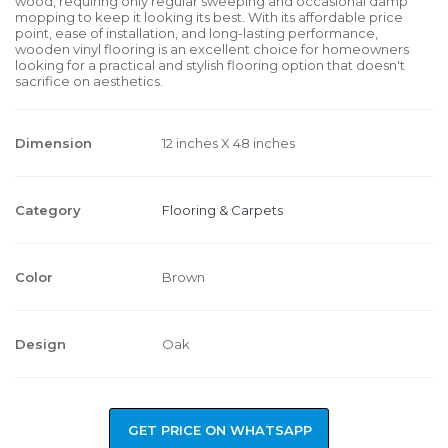
wood, requiring only regular sweeping and occasional damp
mopping to keep it looking its best. With its affordable price
point, ease of installation, and long-lasting performance,
wooden vinyl flooring is an excellent choice for homeowners
looking for a practical and stylish flooring option that doesn't
sacrifice on aesthetics.
Dimension
12 inches X 48 inches
Category
Flooring & Carpets
Color
Brown
Design
Oak
GET PRICE ON WHATSAPP