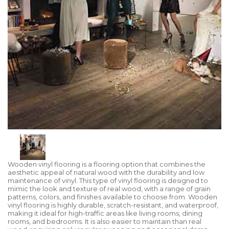
Wooden vinyl flooring is a flooring option that combines the
aesthetic appeal of natural wood with the durability and low
maintenance of vinyl. This type of vinyl flooring is designed to
mimic the look and texture of real wood, with a range of grain
patterns, colors, and finishes available to choose from. Wooden
vinyl flooring is highly durable, scratch-resistant, and waterproof,
making it ideal for high-traffic areas like living rooms, dining
rooms, and bedrooms. It is also easier to maintain than real