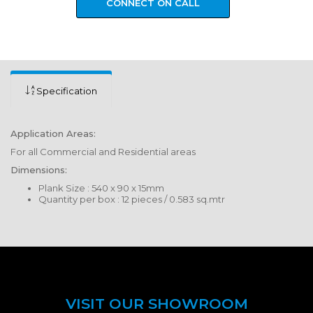
CONNECT ON CALL
Specification
Application Areas:
For all Commercial and Residential areas
Dimensions:
Plank Size : 540 x 90 x 15mm
Quantity per box : 12 pieces / 0.583 sq.mtr
VISIT OUR SHOWROOM