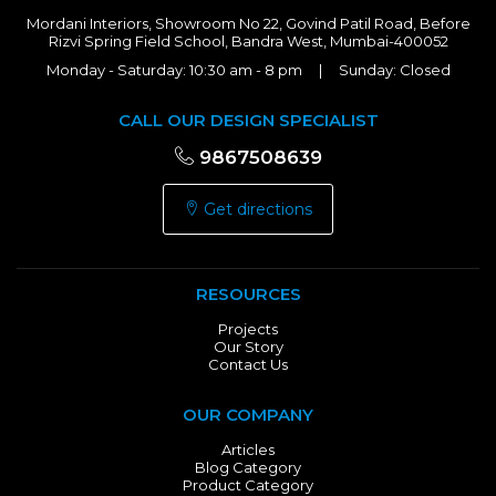
Mordani Interiors, Showroom No 22, Govind Patil Road, Before
Rizvi Spring Field School, Bandra West, Mumbai-400052
Monday - Saturday: 10:30 am - 8 pm | Sunday: Closed
CALL OUR DESIGN SPECIALIST
9867508639
Get directions
RESOURCES
Projects
Our Story
Contact Us
OUR COMPANY
Articles
Blog Category
Product Category