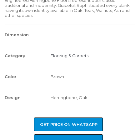
Engineered Herringbone Floors represent both classic
traditional and modernity. Graceful, Sophisticated every plank
having its own identity available in Oak, Teak, Walnuts, Ash and
other species.
Dimension
.
Category
Flooring & Carpets
Color
Brown
Design
Herringbone, Oak
GET PRICE ON WHATSAPP