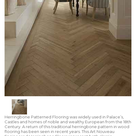
Herringbone Patterned Flooring was widely used in Palace’s,
Castles and homes of noble and wealthy European from the 18th
Century. A return of this traditional herringbone pattern in wood
flooring has been seen in recent years. This Art Nouveau