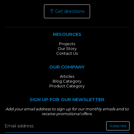
Get directions
RESOURCES
Projects
Our Story
Contact Us
OUR COMPANY
Articles
Blog Category
Product Category
SIGN UP FOR OUR NEWSLETTER
Add your email address to sign up for our monthly emails and to
receive promotional offers.
Subscribe