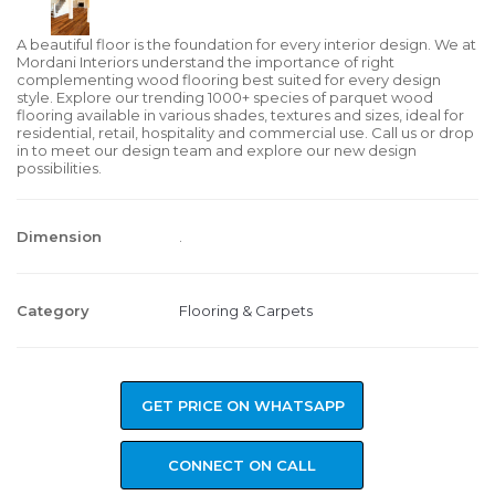
A beautiful floor is the foundation for every interior design. We at
Mordani Interiors understand the importance of right
complementing wood flooring best suited for every design
style. Explore our trending 1000+ species of parquet wood
flooring available in various shades, textures and sizes, ideal for
residential, retail, hospitality and commercial use. Call us or drop
in to meet our design team and explore our new design
possibilities.
Dimension
.
Category
Flooring & Carpets
GET PRICE ON WHATSAPP
CONNECT ON CALL