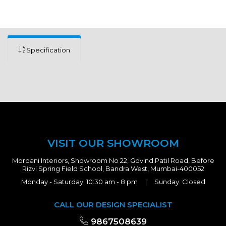
Specification
VISIT OUR SHOWROOM
Mordani Interiors, Showroom No 22, Govind Patil Road, Before
Rizvi Spring Field School, Bandra West, Mumbai-400052
Monday - Saturday: 10:30 am - 8 pm | Sunday: Closed
CALL OUR DESIGN SPECIALIST
9867508639