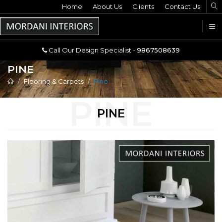
Home
Call Our Design Specialist -
About Us
Clients
Contact Us
9867508639
U
Call Our Design Specialist -
9867508639
PINE
Flooring & Carpets
Pine
PINE