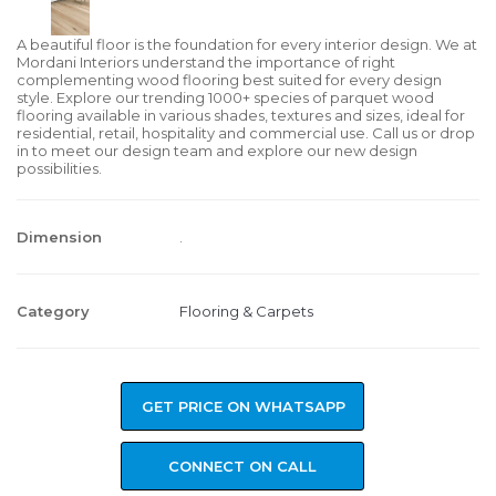
A beautiful floor is the foundation for every interior design. We at
Mordani Interiors understand the importance of right
complementing wood flooring best suited for every design
style. Explore our trending 1000+ species of parquet wood
flooring available in various shades, textures and sizes, ideal for
residential, retail, hospitality and commercial use. Call us or drop
in to meet our design team and explore our new design
possibilities.
Dimension
.
Category
Flooring & Carpets
GET PRICE ON WHATSAPP
CONNECT ON CALL