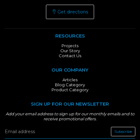
Get directions
RESOURCES
Projects
Our Story
Contact Us
OUR COMPANY
Articles
Blog Category
Product Category
SIGN UP FOR OUR NEWSLETTER
Add your email address to sign up for our monthly emails and to
receive promotional offers.
Subscribe