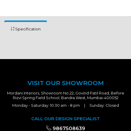
Specification
VISIT OUR SHOWROOM
Mordani Interiors, Showroom No 22, Govind Patil Road, Before
Rizvi Spring Field School, Bandra West, Mumbai-400052
Monday - Saturday: 10:30 am - 8 pm | Sunday: Closed
CALL OUR DESIGN SPECIALIST
9867508639