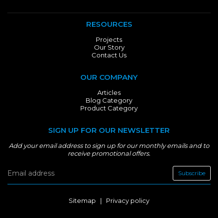
RESOURCES
Projects
Our Story
Contact Us
OUR COMPANY
Articles
Blog Category
Product Category
SIGN UP FOR OUR NEWSLETTER
Add your email address to sign up for our monthly emails and to
receive promotional offers.
Subscribe
Sitemap
|
Privacy policy