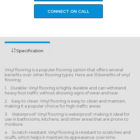
CONNECT ON CALL
Specification
Vinyl flooring is a popular flooring option that offers several
benefits over other flooring types. Here are 15 benefits of vinyl
flooring:
1. Durable: Vinyl flooring is highly durable and can withstand
heavy foot traffic without showing signs of wear and tear.
2. Easy to clean: Vinyl flooring is easy to clean and maintain,
making it a popular choice for high-traffic areas.
3. Waterproof: Vinyl flooring is waterproof, making it ideal for
use in bathrooms, kitchens, and other areas that are prone to
moisture.
4. Scratch-resistant: Vinyl flooring is resistant to scratches and
scuffs, which helps it maintain its appearance over time.