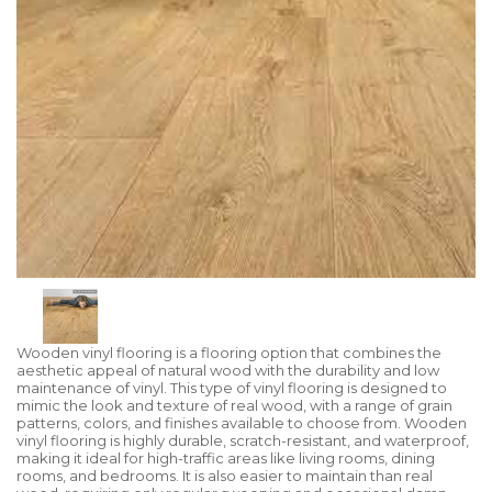
Wooden vinyl flooring is a flooring option that combines the
aesthetic appeal of natural wood with the durability and low
maintenance of vinyl. This type of vinyl flooring is designed to
mimic the look and texture of real wood, with a range of grain
patterns, colors, and finishes available to choose from. Wooden
vinyl flooring is highly durable, scratch-resistant, and waterproof,
making it ideal for high-traffic areas like living rooms, dining
rooms, and bedrooms. It is also easier to maintain than real