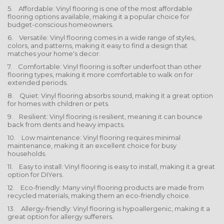
5. Affordable: Vinyl flooring is one of the most affordable
flooring options available, making it a popular choice for
budget-conscious homeowners.
6. Versatile: Vinyl flooring comes in a wide range of styles,
colors, and patterns, making it easy to find a design that
matches your home's decor.
7. Comfortable: Vinyl flooring is softer underfoot than other
flooring types, making it more comfortable to walk on for
extended periods.
8. Quiet: Vinyl flooring absorbs sound, making it a great option
for homes with children or pets.
9. Resilient: Vinyl flooring is resilient, meaning it can bounce
back from dents and heavy impacts.
10. Low maintenance: Vinyl flooring requires minimal
maintenance, making it an excellent choice for busy
households.
11. Easy to install: Vinyl flooring is easy to install, making it a great
option for DIYers.
12. Eco-friendly: Many vinyl flooring products are made from
recycled materials, making them an eco-friendly choice.
13. Allergy-friendly: Vinyl flooring is hypoallergenic, making it a
great option for allergy sufferers.