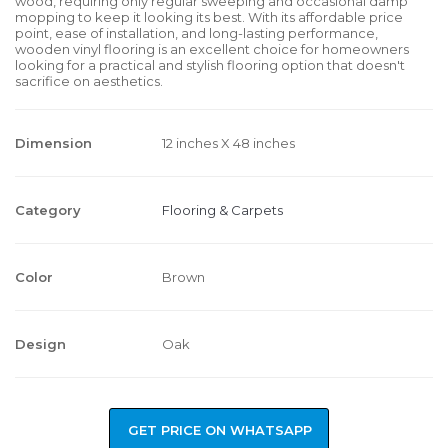
wood, requiring only regular sweeping and occasional damp
mopping to keep it looking its best. With its affordable price
point, ease of installation, and long-lasting performance,
wooden vinyl flooring is an excellent choice for homeowners
looking for a practical and stylish flooring option that doesn't
sacrifice on aesthetics.
Dimension
12 inches X 48 inches
Category
Flooring & Carpets
Color
Brown
Design
Oak
GET PRICE ON WHATSAPP