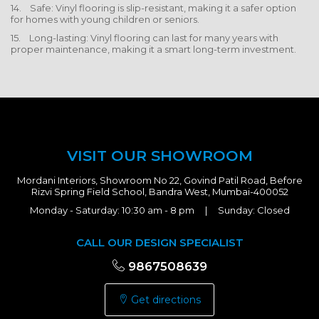
14. Safe: Vinyl flooring is slip-resistant, making it a safer option
for homes with young children or seniors.
15. Long-lasting: Vinyl flooring can last for many years with
proper maintenance, making it a smart long-term investment.
VISIT OUR SHOWROOM
Mordani Interiors, Showroom No 22, Govind Patil Road, Before
Rizvi Spring Field School, Bandra West, Mumbai-400052
Monday - Saturday: 10:30 am - 8 pm | Sunday: Closed
CALL OUR DESIGN SPECIALIST
9867508639
Get directions