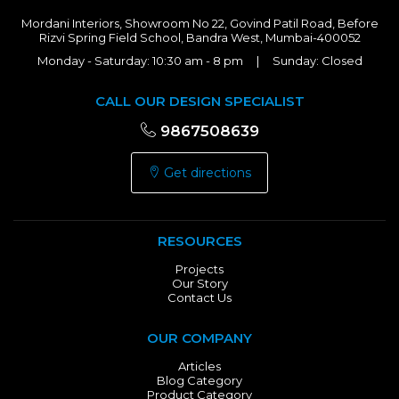
Mordani Interiors, Showroom No 22, Govind Patil Road, Before
Rizvi Spring Field School, Bandra West, Mumbai-400052
Monday - Saturday: 10:30 am - 8 pm | Sunday: Closed
CALL OUR DESIGN SPECIALIST
9867508639
Get directions
RESOURCES
Projects
Our Story
Contact Us
OUR COMPANY
Articles
Blog Category
Product Category