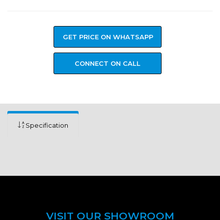
GET PRICE ON WHATSAPP
CONNECT ON CALL
Specification
VISIT OUR SHOWROOM