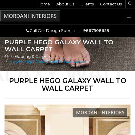
Home
Call Our Design Specialist -
About Us
Clients
Contact Us
9867508639
U
Call Our Design Specialist -
9867508639
PURPLE HEGO GALAXY WALL TO
WALL CARPET
Flooring & Carpets
Purple Hego Galaxy Wall to Wall Carpet
PURPLE HEGO GALAXY WALL TO
WALL CARPET