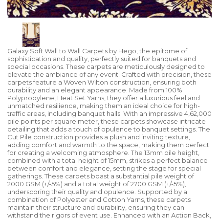
Galaxy Soft Wall to Wall Carpets by Hego, the epitome of
sophistication and quality, perfectly suited for banquets and
special occasions. These carpets are meticulously designed to
elevate the ambiance of any event. Crafted with precision, these
carpets feature a Woven Wilton construction, ensuring both
durability and an elegant appearance. Made from 100%
Polypropylene, Heat Set Yarns, they offer a luxurious feel and
unmatched resilience, making them an ideal choice for high-
traffic areas, including banquet halls. With an impressive 4,62,000
pile points per square meter, these carpets showcase intricate
detailing that adds a touch of opulence to banquet settings. The
Cut Pile construction provides a plush and inviting texture,
adding comfort and warmth to the space, making them perfect
for creating a welcoming atmosphere. The 13mm pile height,
combined with a total height of 15mm, strikes a perfect balance
between comfort and elegance, setting the stage for special
gatherings. These carpets boast a substantial pile weight of
2000 GSM (+/-5%) and a total weight of 2700 GSM (+/-5%),
underscoring their quality and opulence. Supported by a
combination of Polyester and Cotton Yarns, these carpets
maintain their structure and durability, ensuring they can
withstand the rigors of event use. Enhanced with an Action Back,