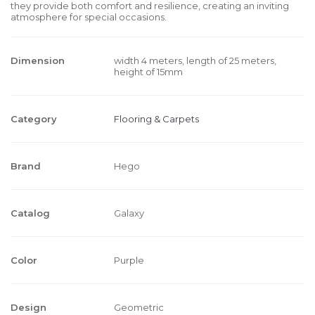
they provide both comfort and resilience, creating an inviting
atmosphere for special occasions.
Dimension
width 4 meters, length of 25 meters,
height of 15mm
Category
Flooring & Carpets
Brand
Hego
Catalog
Galaxy
Color
Purple
Design
Geometric