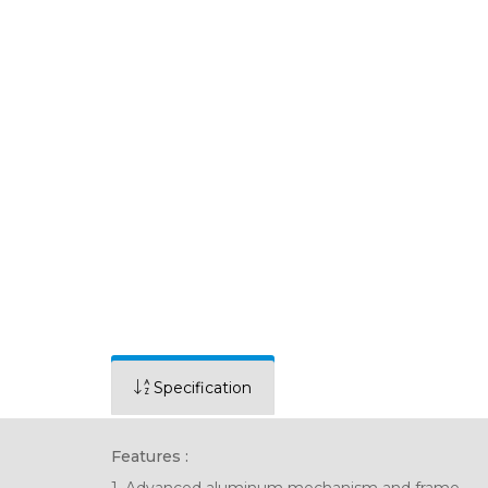
Specification
Features :
1. Advanced aluminum mechanism and frame