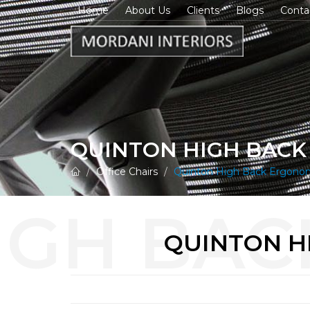
Home
About Us
Clients
Blogs
Conta
QUINTON HIGH BACK
Office Chairs
Quinton High Back Ergonomi
QUINTON H