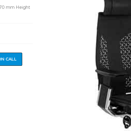
670 mm Height
ON CALL