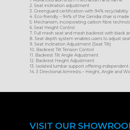
2. Seat inclination adjustment
3. Greenguard certification with 94% recyclability
4. Eco-friendly – 94% of the Genidia chair is made
5. Mechanism, incorporating carbon fibre technol
6. Seat Height Control
7. Full mesh seat and mesh backrest with black a
8. Seat depth system enables users to adjust sea
9. Seat Inclination Adjustment (Seat Tilt)
10. Backrest Tilt Tension Control
11. Backrest Tilt Angle Adjustment
12. Backrest Height Adjustment
13. Isolated lumbar support offering independen
14. 3 Directional Armrests – Height, Angle and Wi
VISIT OUR SHOWRO