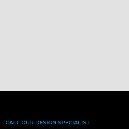
CALL OUR DESIGN SPECIALIST