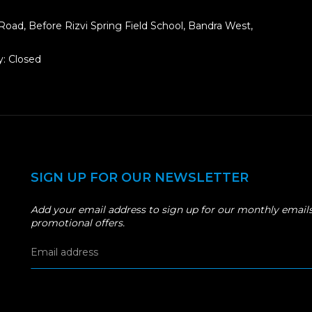
Road, Before Rizvi Spring Field School, Bandra West,
: Closed
SIGN UP FOR OUR NEWSLETTER
Add your email address to sign up for our monthly emails
promotional offers.