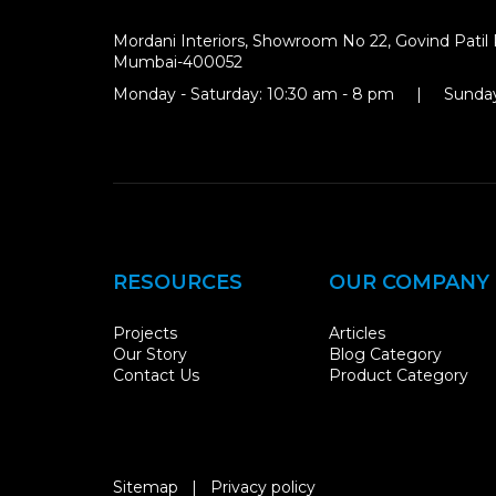
Mordani Interiors, Showroom No 22, Govind Patil 
Mumbai-400052
Monday - Saturday: 10:30 am - 8 pm | Sunday
RESOURCES
OUR COMPANY
Projects
Articles
Our Story
Blog Category
Contact Us
Product Category
Sitemap
|
Privacy policy