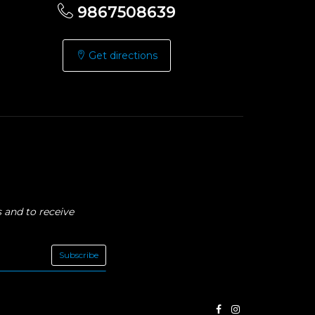
9867508639
Get directions
 and to receive
Subscribe