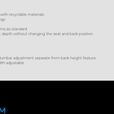
 with recyclable materials
ogy
rms as standard
t depth without changing the seat and back position
t lumbar adjustment separate from back height feature
dth adjustable
OM