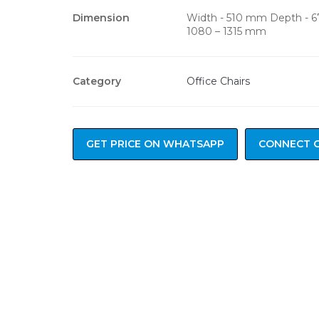
Dimension
Width - 510 mm Depth - 
1080 – 1315 mm
Category
Office Chairs
GET PRICE ON WHATSAPP
CONNECT 