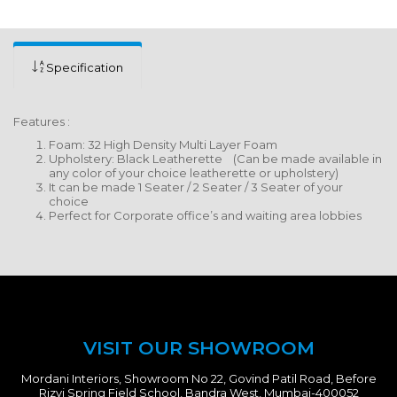
Specification
Features :
Foam: 32 High Density Multi Layer Foam
Upholstery: Black Leatherette (Can be made available in
any color of your choice leatherette or upholstery)
It can be made 1 Seater / 2 Seater / 3 Seater of your
choice
Perfect for Corporate office’s and waiting area lobbies
VISIT OUR SHOWROOM
Mordani Interiors, Showroom No 22, Govind Patil Road, Before
Rizvi Spring Field School, Bandra West, Mumbai-400052