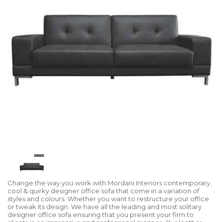
Change the way you work with Mordani Interiors contemporary,
cool & quirky designer office sofa that come in a variation of
styles and colours. Whether you want to restructure your office
or tweak its design. We have all the leading and most solitary
designer office sofa ensuring that you present your firm to