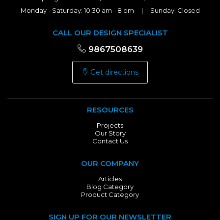
Monday - Saturday: 10:30 am - 8 pm | Sunday: Closed
CALL OUR DESIGN SPECIALIST
9867508639
Get directions
RESOURCES
Projects
Our Story
Contact Us
OUR COMPANY
Articles
Blog Category
Product Category
SIGN UP FOR OUR NEWSLETTER