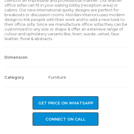
clients in an impressive and professional manner. Our leather
office sofas can fit in your waiting lobby (reception area) or
cabins. Our new international quirky designs are perfect for
breakouts or discussion rooms. Mordani Interiors uses modern
design to link people with their work and to add a new twist to
their office sofa. Since we manufacture office sofas they can be
customized to any size or shape & offer an extensive range of
colour and upholstery variants like, linen, suede, velvet, faux
leather, floral & abstracts.
Dimension
.
Category
Furniture
GET PRICE ON WHATSAPP
CONNECT ON CALL