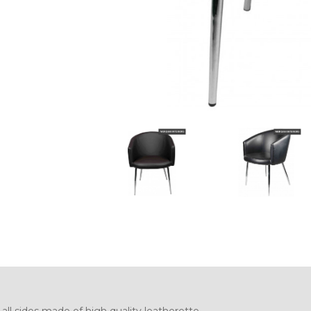
ll sides made of high quality leatherette