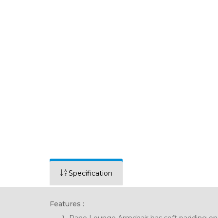
Specification
Features :
Rano Lounge Armchair has soft padding on a