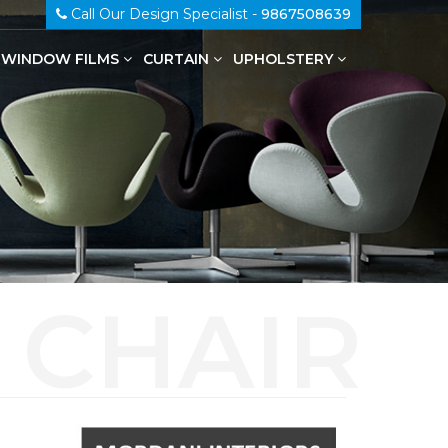
Call Our Design Specialist -
9867508639
WINDOW FILMS
CURTAIN
UPHOLSTERY
100% Genuine Leather Upholstery