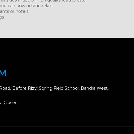
you can unwind and relax
rants or hotels
gs
OM
Road, Before Rizvi Spring Field School, Bandra West,
: Closed