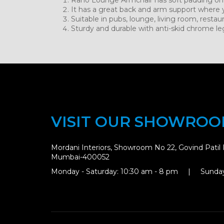
It has a great back and arm support where 
Suitable in pubs, lounge, living room, restau
Sturdy and durable with anti-skid chrome le
VISIT OUR SHOWRO
Mordani Interiors, Showroom No 22, Govind Patil 
Mumbai-400052
Monday - Saturday: 10:30 am - 8 pm | Sunday