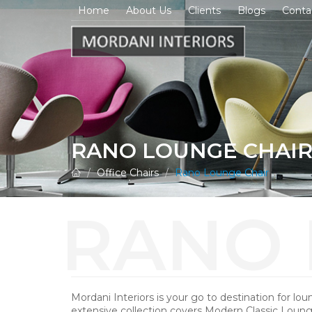
Home
About Us
Clients
Blogs
Conta
RANO LOUNGE CHAI
Office Chairs
Rano Lounge Chair
Mordani Interiors is your go to destination for lou
extensive collection covers Modern Classic Loung