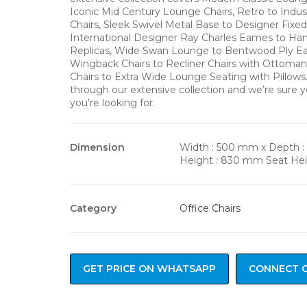
Iconic Mid Century Lounge Chairs, Retro to Indus
Chairs, Sleek Swivel Metal Base to Designer Fixe
International Designer Ray Charles Eames to H
Replicas, Wide Swan Lounge to Bentwood Ply Ea
Wingback Chairs to Recliner Chairs with Ottoma
Chairs to Extra Wide Lounge Seating with Pillow
through our extensive collection and we’re sure y
you’re looking for.
Dimension
Width : 500 mm x Depth 
Height : 830 mm Seat He
Category
Office Chairs
GET PRICE ON WHATSAPP
CONNECT 