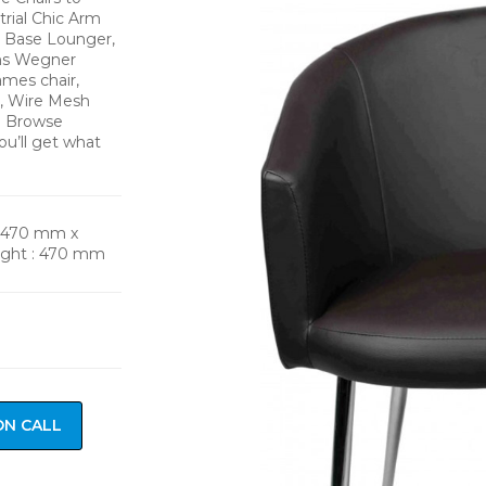
trial Chic Arm
d Base Lounger,
ans Wegner
mes chair,
n, Wire Mesh
s. Browse
ou’ll get what
: 470 mm x
ight : 470 mm
ON CALL