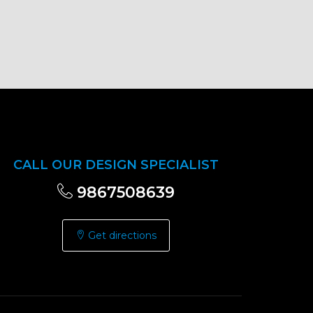
CALL OUR DESIGN SPECIALIST
9867508639
Get directions