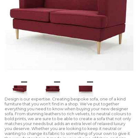
Design is our expertise. Creating bespoke sofa, one of a kind
furniture that you won't find in a shop. We've put together
everything you need to know when buying your new designer
sofa. From stunning leathers to rich velvets, to neutral colours to
bold prints, we are sure to be able to create a sofa that not only
matches your needs but adds an extra level of relaxed luxury
you deserve. Whether you are looking to keep it neutral or
wanting to change its fabric to something of your own to give it