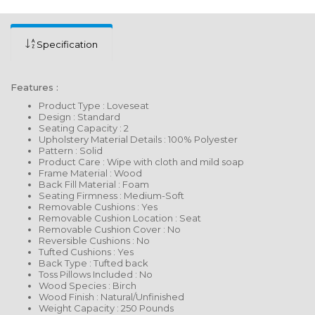
Specification
Features :
Product Type : Loveseat
Design : Standard
Seating Capacity : 2
Upholstery Material Details : 100% Polyester
Pattern : Solid
Product Care : Wipe with cloth and mild soap
Frame Material : Wood
Back Fill Material : Foam
Seating Firmness : Medium-Soft
Removable Cushions : Yes
Removable Cushion Location : Seat
Removable Cushion Cover : No
Reversible Cushions : No
Tufted Cushions : Yes
Back Type : Tufted back
Toss Pillows Included : No
Wood Species : Birch
Wood Finish : Natural/Unfinished
Weight Capacity : 250 Pounds