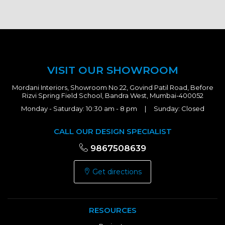
VISIT OUR SHOWROOM
Mordani Interiors, Showroom No 22, Govind Patil Road, Before
Rizvi Spring Field School, Bandra West, Mumbai-400052
Monday - Saturday: 10:30 am - 8 pm | Sunday: Closed
CALL OUR DESIGN SPECIALIST
9867508639
Get directions
RESOURCES