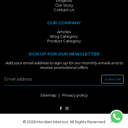
Projects
Our Story
Contact Us
OUR COMPANY
Articles
Blog Category
Product Category
SIGN UP FOR OUR NEWSLETTER
Add your email address to sign up for our monthly emails and to
receive promotional offers.
Subscribe
Sitemap
|
Privacy policy
© 2026 Mordani Interiors. All Rights Reserved