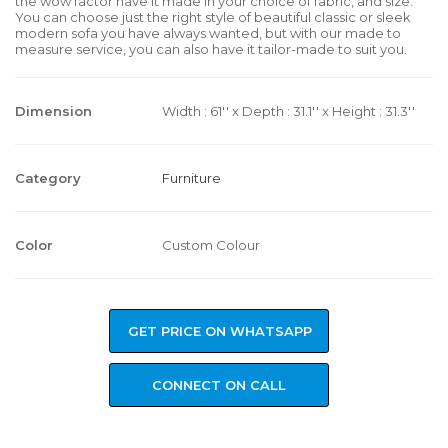
the wow factor have it made in your choice of fabric, and size.
You can choose just the right style of beautiful classic or sleek
modern sofa you have always wanted, but with our made to
measure service, you can also have it tailor-made to suit you.
Dimension
Width : 61'' x Depth : 31.1'' x Height : 31.3''
Category
Furniture
Color
Custom Colour
GET PRICE ON WHATSAPP
CONNECT ON CALL