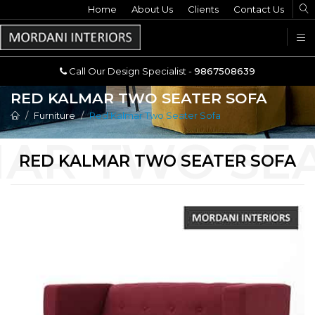
Home
Call Our Design Specialist -
About Us
Clients
Contact Us
9867508639
U
Call Our Design Specialist -
9867508639
RED KALMAR TWO SEATER SOFA
Furniture
Red Kalmar Two Seater Sofa
RED KALMAR TWO SEATER SOFA