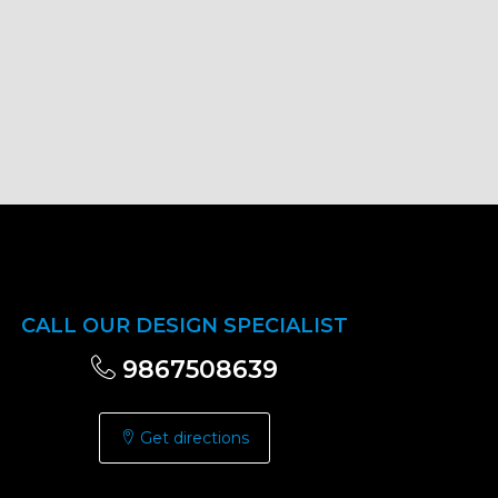
CALL OUR DESIGN SPECIALIST
9867508639
Get directions