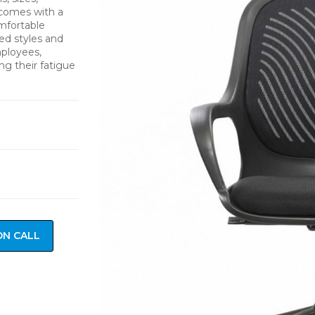
 comes with a
mfortable
ied styles and
mployees,
ng their fatigue
ON CALL