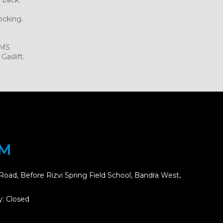
ocking.
.MS
Gaslift.
OM
Road, Before Rizvi Spring Field School, Bandra West,
: Closed