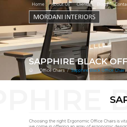
Home
About Us
Clients
Blogs
Conta
SAPPHIRE BLACK OFF
Office Chairs
Sapphire Black Office Chair
SA
Choosing the right Ergonomic Office Chairs is vita
we come in offering an array of ergonomic designs