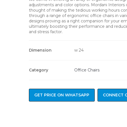
adjustments and color options. Mordani Interiors
thought of making the tedious working hours co
through a range of ergonomic office chairs in var
designs proving as a right companion for your e
ultimately boosting their performance and reduci
and stress factor.
Dimension
w 24
Category
Office Chairs
GET PRICE ON WHATSAPP
CONNECT 