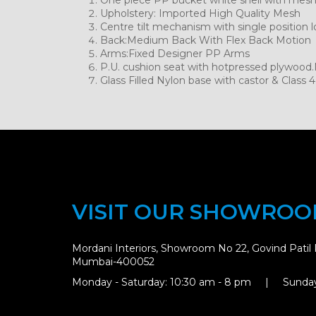
Upholstery: Imported High Quality Mesh
Centre tilt mechanism with single position l
Back:Medium Back With Flex Back Motion
Arms:Fixed Designer PP Arms
P.U. cushion seat with hotpressed plywood
Glass Filled Nylon base with castor & Class 4 
VISIT OUR SHOWRO
Mordani Interiors, Showroom No 22, Govind Patil 
Mumbai-400052
Monday - Saturday: 10:30 am - 8 pm | Sunday