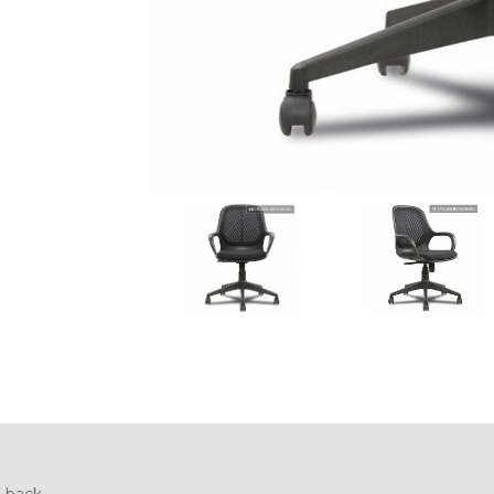
 back.