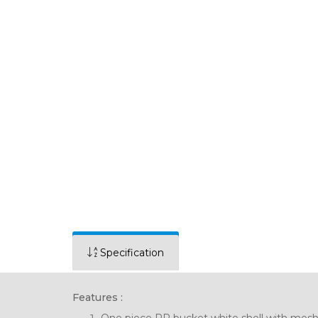
Specification
Features :
One piece PP bucket white shell with mesh