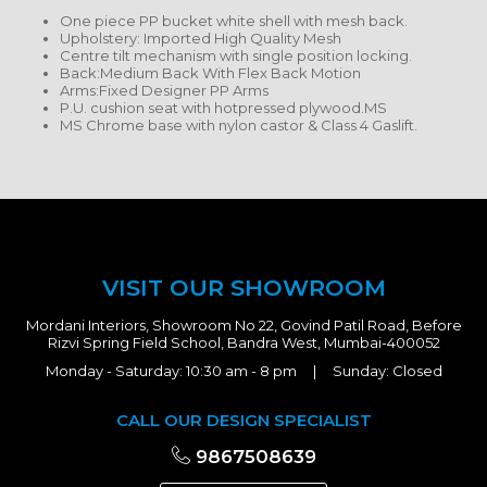
One piece PP bucket white shell with mesh back.
Upholstery: Imported High Quality Mesh
Centre tilt mechanism with single position locking.
Back:Medium Back With Flex Back Motion
Arms:Fixed Designer PP Arms
P.U. cushion seat with hotpressed plywood.MS
MS Chrome base with nylon castor & Class 4 Gaslift.
VISIT OUR SHOWROOM
Mordani Interiors, Showroom No 22, Govind Patil Road, Before
Rizvi Spring Field School, Bandra West, Mumbai-400052
Monday - Saturday: 10:30 am - 8 pm | Sunday: Closed
CALL OUR DESIGN SPECIALIST
9867508639