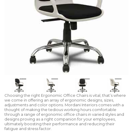
Choosing the right Ergonomic Office Chairs is vital, that’s where
we come in offering an array of ergonomic designs, sizes,
adjustments and color options. Mordani Interiors comes with a
thought of making the tedious working hours comfortable
through a range of ergonomic office chairs in varied styles and
designs proving as a right companion for your employees,
ultimately boosting their performance and reducing their
fatigue and stress factor.