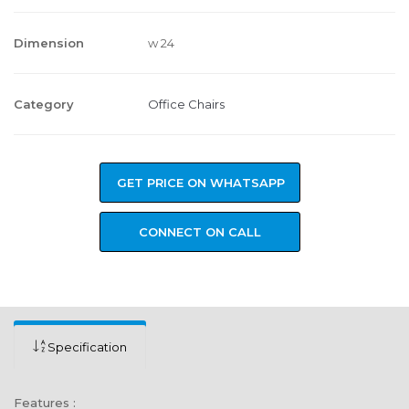
Dimension
w 24
Category
Office Chairs
GET PRICE ON WHATSAPP
CONNECT ON CALL
Specification
Features :