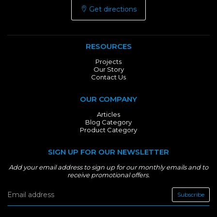
Get directions
RESOURCES
Projects
Our Story
Contact Us
OUR COMPANY
Articles
Blog Category
Product Category
SIGN UP FOR OUR NEWSLETTER
Add your email address to sign up for our monthly emails and to
receive promotional offers.
Subscribe