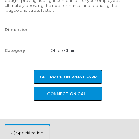
designs proving as a right companion for your employees,
ultimately boosting their performance and reducing their
fatigue and stress factor.
Dimension
.
Category
Office Chairs
GET PRICE ON WHATSAPP
CONNECT ON CALL
Specification