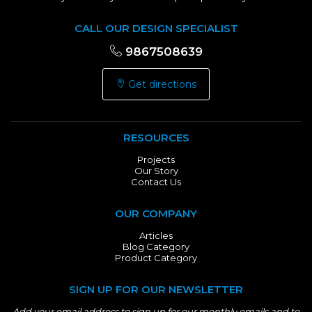
CALL OUR DESIGN SPECIALIST
9867508639
Get directions
RESOURCES
Projects
Our Story
Contact Us
OUR COMPANY
Articles
Blog Category
Product Category
SIGN UP FOR OUR NEWSLETTER
Add your email address to sign up for our monthly emails and to