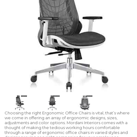
Choosing the right Ergonomic Office Chairs is vital, that’s where
we come in offering an array of ergonomic designs, sizes,
adjustments and color options. Mordani Interiors comes with a
thought of making the tedious working hours comfortable
through a range of ergonomic office chairs in varied styles and