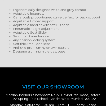
Ergonomically designed white and grey combo
Adjustable headrest
Generously proportioned curve perfect for back support
Adjustable lumbar support
Adjustable handles with soft PU pads
Pneumatic height adjustment
Adjustable Seat Slider
Synchro tilt mechanism
Any position locking system
Soft thick moulded seat
Anti-skid premium nylon twin castors
Designer aluminium die-cast base
VISIT OUR SHOWROOM
Mordani Interiors, Showroom No 22, Govind Patil Road, Before
Rizvi Spring Field School, Bandra West, Mumbai-400052
Monday - Saturday: 10:30 am - 8 pm | Sunday: Closed