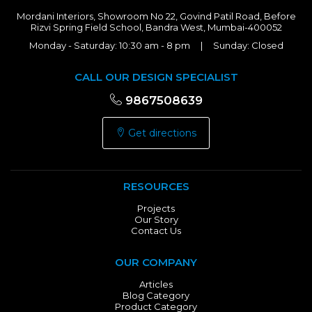
Mordani Interiors, Showroom No 22, Govind Patil Road, Before
Rizvi Spring Field School, Bandra West, Mumbai-400052
Monday - Saturday: 10:30 am - 8 pm | Sunday: Closed
CALL OUR DESIGN SPECIALIST
9867508639
Get directions
RESOURCES
Projects
Our Story
Contact Us
OUR COMPANY
Articles
Blog Category
Product Category