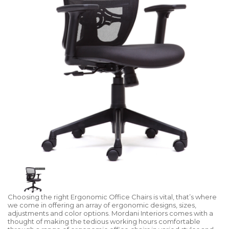
Choosing the right Ergonomic Office Chairs is vital, that’s where
we come in offering an array of ergonomic designs, sizes,
adjustments and color options. Mordani Interiors comes with a
thought of making the tedious working hours comfortable