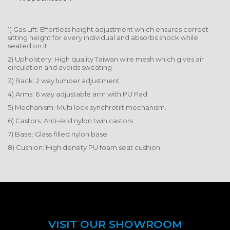
1) Gas Lift: Effortless height adjustment which ensures correct
sitting height for every individual and absorbs shock while
seated on it
2) Upholstery: High quality Taiwan wire mesh which gives air
circulation and avoids sweating
3) Back: 2 way lumber adjustment
4) Arms: 6 way adjustable arm with PU Pad
5) Mechanism: Multi lock synchrotilt mechanism.
6) Castors: Anti-skid nylon twin castors
7) Base: Glass filled nylon base
8) Cushion: High density PU foam seat cushion
VISIT OUR SHOWROOM