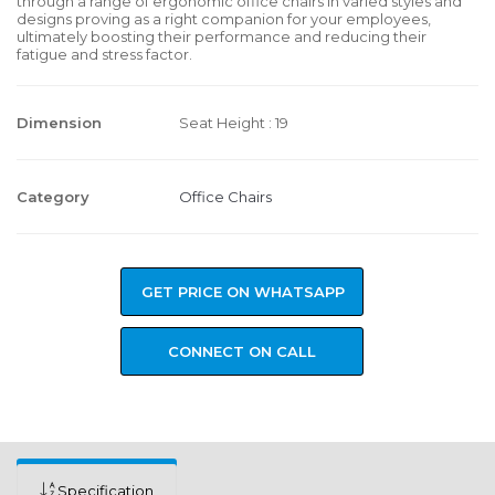
through a range of ergonomic office chairs in varied styles and
designs proving as a right companion for your employees,
ultimately boosting their performance and reducing their
fatigue and stress factor.
Dimension
Seat Height : 19
Category
Office Chairs
GET PRICE ON WHATSAPP
CONNECT ON CALL
Specification