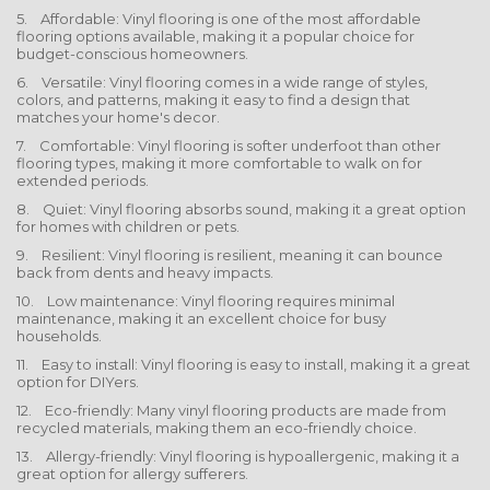
5. Affordable: Vinyl flooring is one of the most affordable
flooring options available, making it a popular choice for
budget-conscious homeowners.
6. Versatile: Vinyl flooring comes in a wide range of styles,
colors, and patterns, making it easy to find a design that
matches your home's decor.
7. Comfortable: Vinyl flooring is softer underfoot than other
flooring types, making it more comfortable to walk on for
extended periods.
8. Quiet: Vinyl flooring absorbs sound, making it a great option
for homes with children or pets.
9. Resilient: Vinyl flooring is resilient, meaning it can bounce
back from dents and heavy impacts.
10. Low maintenance: Vinyl flooring requires minimal
maintenance, making it an excellent choice for busy
households.
11. Easy to install: Vinyl flooring is easy to install, making it a great
option for DIYers.
12. Eco-friendly: Many vinyl flooring products are made from
recycled materials, making them an eco-friendly choice.
13. Allergy-friendly: Vinyl flooring is hypoallergenic, making it a
great option for allergy sufferers.