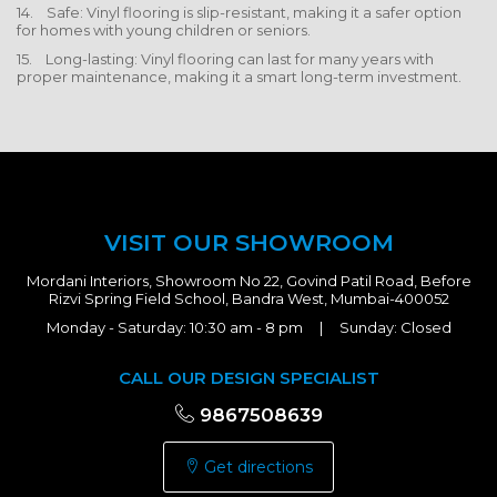
14. Safe: Vinyl flooring is slip-resistant, making it a safer option
for homes with young children or seniors.
15. Long-lasting: Vinyl flooring can last for many years with
proper maintenance, making it a smart long-term investment.
VISIT OUR SHOWROOM
Mordani Interiors, Showroom No 22, Govind Patil Road, Before
Rizvi Spring Field School, Bandra West, Mumbai-400052
Monday - Saturday: 10:30 am - 8 pm | Sunday: Closed
CALL OUR DESIGN SPECIALIST
9867508639
Get directions