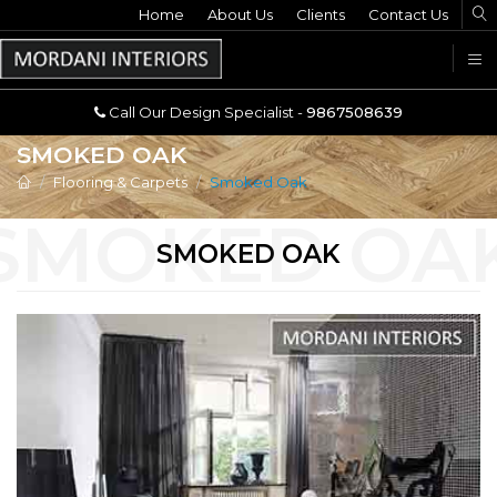
Home
Call Our Design Specialist -
About Us
Clients
Contact Us
9867508639
U
Call Our Design Specialist -
9867508639
SMOKED OAK
Flooring & Carpets
Smoked Oak
SMOKED OAK