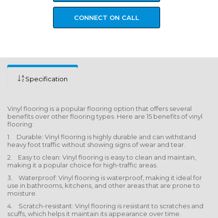
CONNECT ON CALL
Specification
Vinyl flooring is a popular flooring option that offers several
benefits over other flooring types. Here are 15 benefits of vinyl
flooring:
1. Durable: Vinyl flooring is highly durable and can withstand
heavy foot traffic without showing signs of wear and tear.
2. Easy to clean: Vinyl flooring is easy to clean and maintain,
making it a popular choice for high-traffic areas.
3. Waterproof: Vinyl flooring is waterproof, making it ideal for
use in bathrooms, kitchens, and other areas that are prone to
moisture.
4. Scratch-resistant: Vinyl flooring is resistant to scratches and
scuffs, which helps it maintain its appearance over time.