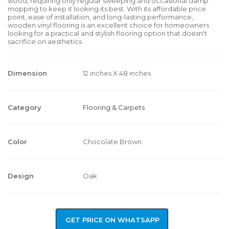
wood, requiring only regular sweeping and occasional damp
mopping to keep it looking its best. With its affordable price
point, ease of installation, and long-lasting performance,
wooden vinyl flooring is an excellent choice for homeowners
looking for a practical and stylish flooring option that doesn't
sacrifice on aesthetics.
Dimension
12 inches X 48 inches
Category
Flooring & Carpets
Color
Chocolate Brown
Design
Oak
GET PRICE ON WHATSAPP