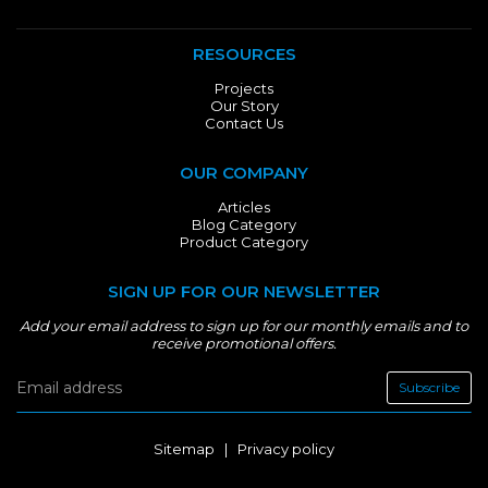
RESOURCES
Projects
Our Story
Contact Us
OUR COMPANY
Articles
Blog Category
Product Category
SIGN UP FOR OUR NEWSLETTER
Add your email address to sign up for our monthly emails and to
receive promotional offers.
Subscribe
Sitemap
|
Privacy policy