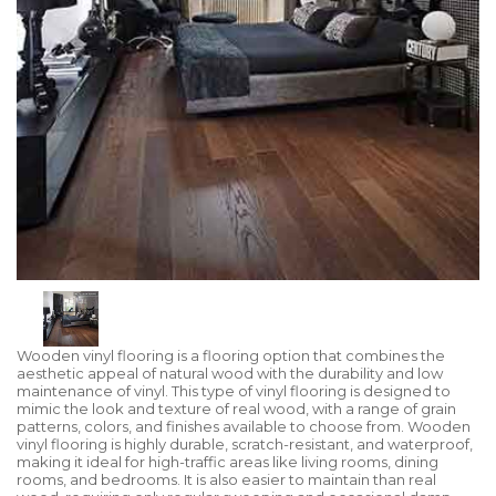
Wooden vinyl flooring is a flooring option that combines the
aesthetic appeal of natural wood with the durability and low
maintenance of vinyl. This type of vinyl flooring is designed to
mimic the look and texture of real wood, with a range of grain
patterns, colors, and finishes available to choose from. Wooden
vinyl flooring is highly durable, scratch-resistant, and waterproof,
making it ideal for high-traffic areas like living rooms, dining
rooms, and bedrooms. It is also easier to maintain than real