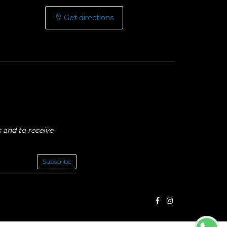
Get directions
 and to receive
Subscribe