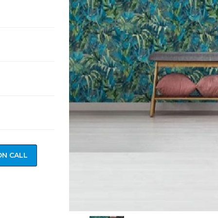
ON CALL