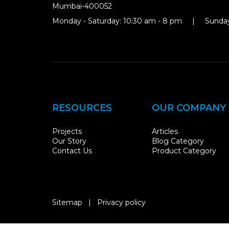
Mumbai-400052
Monday - Saturday: 10:30 am - 8 pm | Sunday
RESOURCES
OUR COMPANY
Projects
Articles
Our Story
Blog Category
Contact Us
Product Category
Sitemap
|
Privacy policy