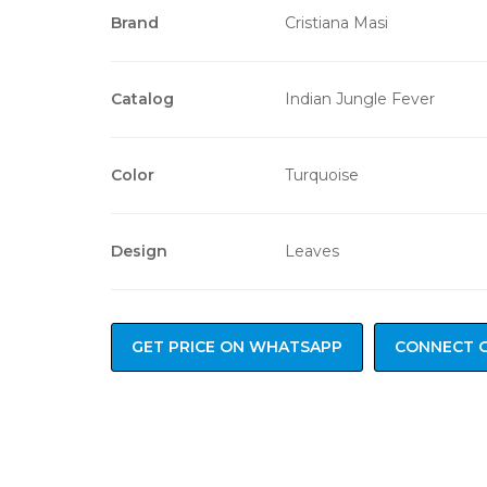
Brand
Cristiana Masi
Catalog
Indian Jungle Fever
Color
Turquoise
Design
Leaves
GET PRICE ON WHATSAPP
CONNECT 