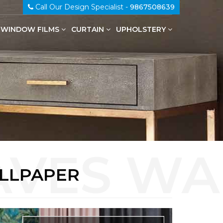
Call Our Design Specialist -
9867508639
WINDOW FILMS
CURTAIN
UPHOLSTERY
100% Genuine Leather Upholstery
ALLPAPER