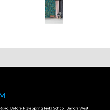
OM
Road, Before Rizvi Spring Field School, Bandra West,