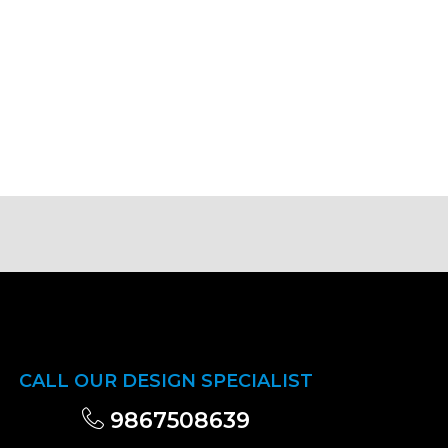
CALL OUR DESIGN SPECIALIST
9867508639