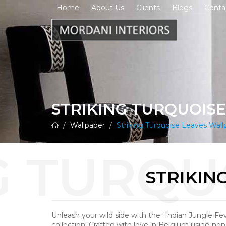
Home
About Us
Clients
Blogs
Conta
STRIKING TURQUOIS
Wallpaper
Striking Turquoise Leaves Wall
STRIKIN
Unleash your wild side with the "Indian Jungle Fe
collection! Crafted with love in Belgium using n