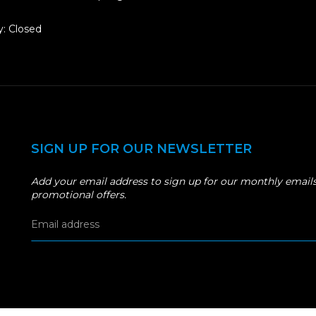
: Closed
SIGN UP FOR OUR NEWSLETTER
Add your email address to sign up for our monthly emails
promotional offers.