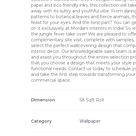
paper and eco-friendly inks, this collection will ta
away with its sultry and youthful vibe. From dari
patterns to botanical leaves and fierce animals, thi
feast for your eyes. And the best part? You can g
on it exclusively at Mordani Interiors in India! So 
the jungle fever take over! We are pleased to offe
complimentary site visit, complete with samples,
select the perfect wallcovering design that com
interior decor. Our knowledgeable sales team is a
and assist you throughout the entire selection pr
that you choose a design that meets your style 
functional needs. Contact us today to schedule you
and take the first step towards transforming you
commercial space.
Dimension
58 Sqft Roll
Category
Wallpaper