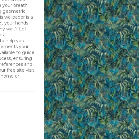
ke your breath
ng geometric
s wallpaper is a
et your hands
why wait? Let
r a
 to help you
plements your
vailable to guide
ocess, ensuring
preferences and
r free site visit
r home or