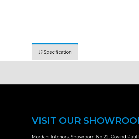
Specification
VISIT OUR SHOWRO
Mordani Interiors, Showroom No 22, Govind Patil 