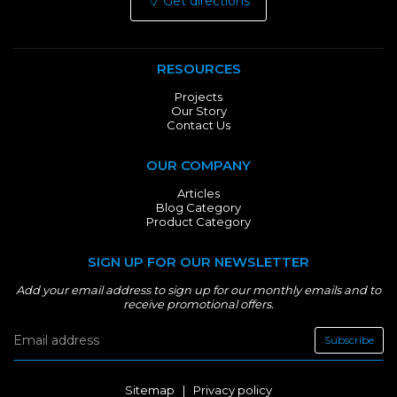
Get directions
RESOURCES
Projects
Our Story
Contact Us
OUR COMPANY
Articles
Blog Category
Product Category
SIGN UP FOR OUR NEWSLETTER
Add your email address to sign up for our monthly emails and to
receive promotional offers.
Subscribe
Sitemap
|
Privacy policy