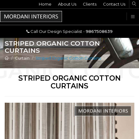
Home
Call Our Design Specialist -
About Us
Clients
Contact Us
9867508639
U
Call Our Design Specialist -
9867508639
STRIPED ORGANIC COTTON
CURTAINS
Curtain
Striped Organic Cotton Curtains
STRIPED ORGANIC COTTON
CURTAINS