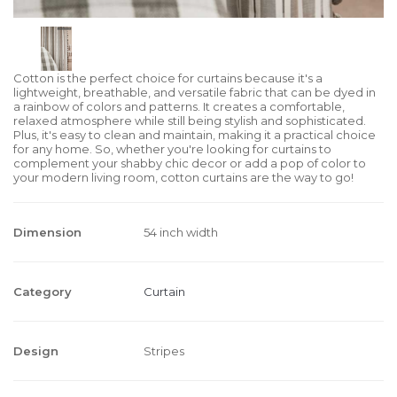
Cotton is the perfect choice for curtains because it's a
lightweight, breathable, and versatile fabric that can be dyed in
a rainbow of colors and patterns. It creates a comfortable,
relaxed atmosphere while still being stylish and sophisticated.
Plus, it's easy to clean and maintain, making it a practical choice
for any home. So, whether you're looking for curtains to
complement your shabby chic decor or add a pop of color to
your modern living room, cotton curtains are the way to go!
Dimension
54 inch width
Category
Curtain
Design
Stripes