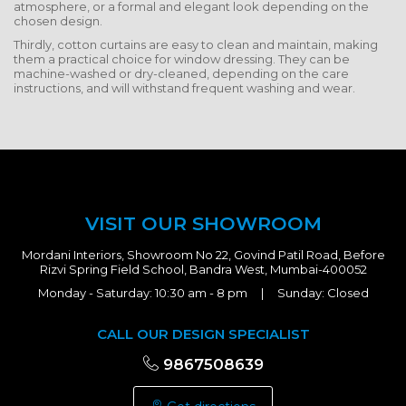
atmosphere, or a formal and elegant look depending on the
chosen design.
Thirdly, cotton curtains are easy to clean and maintain, making
them a practical choice for window dressing. They can be
machine-washed or dry-cleaned, depending on the care
instructions, and will withstand frequent washing and wear.
VISIT OUR SHOWROOM
Mordani Interiors, Showroom No 22, Govind Patil Road, Before
Rizvi Spring Field School, Bandra West, Mumbai-400052
Monday - Saturday: 10:30 am - 8 pm | Sunday: Closed
CALL OUR DESIGN SPECIALIST
9867508639