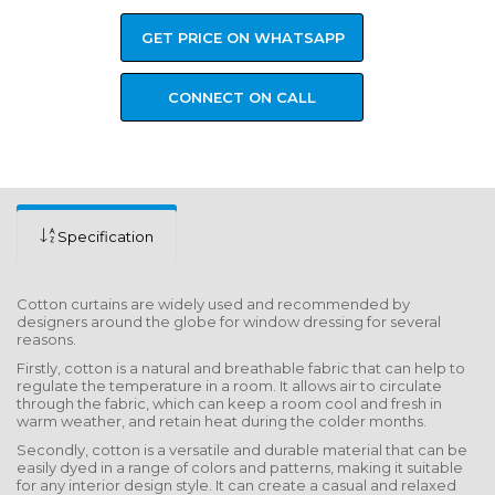
GET PRICE ON WHATSAPP
CONNECT ON CALL
Specification
Cotton curtains are widely used and recommended by
designers around the globe for window dressing for several
reasons.
Firstly, cotton is a natural and breathable fabric that can help to
regulate the temperature in a room. It allows air to circulate
through the fabric, which can keep a room cool and fresh in
warm weather, and retain heat during the colder months.
Secondly, cotton is a versatile and durable material that can be
easily dyed in a range of colors and patterns, making it suitable
for any interior design style. It can create a casual and relaxed