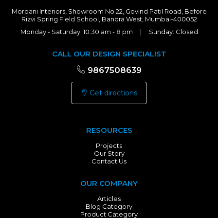
Mordani Interiors, Showroom No 22, Govind Patil Road, Before
Rizvi Spring Field School, Bandra West, Mumbai-400052
Monday - Saturday: 10:30 am - 8 pm | Sunday: Closed
CALL OUR DESIGN SPECIALIST
9867508639
Get directions
RESOURCES
Projects
Our Story
Contact Us
OUR COMPANY
Articles
Blog Category
Product Category