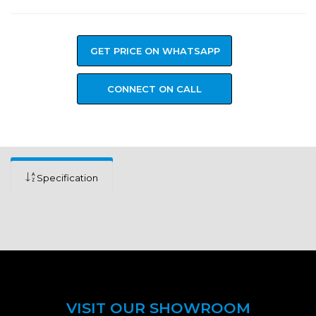
GET PRICE ON WHATSAPP
CONNECT ON CALL
Specification
VISIT OUR SHOWROOM