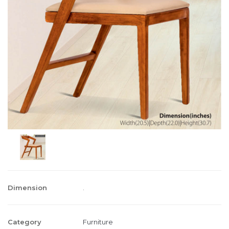
Dimension
.
Category
Furniture