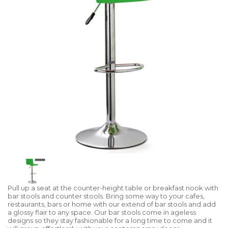
Pull up a seat at the counter-height table or breakfast nook with
bar stools and counter stools. Bring some way to your cafes,
restaurants, bars or home with our extend of bar stools and add
a glossy flair to any space. Our bar stools come in ageless
designs so they stay fashionable for a long time to come and it