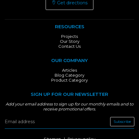
Get directions
RESOURCES
Projects
Our Story
Contact Us
OUR COMPANY
Articles
Blog Category
Product Category
SIGN UP FOR OUR NEWSLETTER
Add your email address to sign up for our monthly emails and to
receive promotional offers.
Subscribe