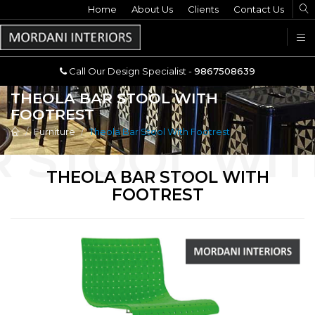
Home
Call Our Design Specialist -
About Us
Clients
Contact Us
9867508639
U
Call Our Design Specialist -
9867508639
THEOLA BAR STOOL WITH
FOOTREST
Furniture
Theola Bar Stool With Footrest
THEOLA BAR STOOL WITH
FOOTREST