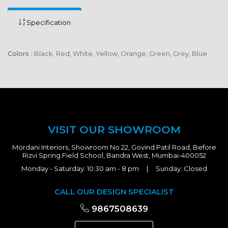
Specification
Colors :
Black, Red, White, Yellow, Orange, Green, Grey, Blue
VISIT OUR SHOWROOM
Mordani Interiors, Showroom No 22, Govind Patil Road, Before
Rizvi Spring Field School, Bandra West, Mumbai-400052
Monday - Saturday: 10:30 am - 8 pm | Sunday: Closed
CALL OUR DESIGN SPECIALIST
9867508639