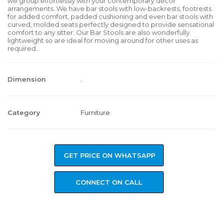
will group effortlessly with your contemporary decor
arrangements. We have bar stools with low-backrests, footrests
for added comfort, padded cushioning and even bar stools with
curved, molded seats perfectly designed to provide sensational
comfort to any sitter. Our Bar Stools are also wonderfully
lightweight so are ideal for moving around for other uses as
required.
Dimension
.
Category
Furniture
GET PRICE ON WHATSAPP
CONNECT ON CALL