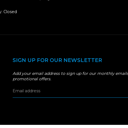
: Closed
SIGN UP FOR OUR NEWSLETTER
Add your email address to sign up for our monthly emails
promotional offers.