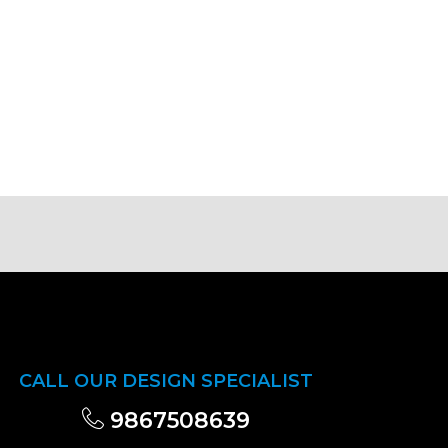
CALL OUR DESIGN SPECIALIST
9867508639