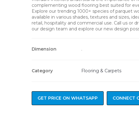
complementing wood flooring best suited for ever
Explore our trending 1000+ species of parquet w
available in various shades, textures and sizes, ideal
retail, hospitality and commercial use. Call us or 
our design team and explore our new design possib
Dimension
.
Category
Flooring & Carpets
GET PRICE ON WHATSAPP
CONNECT 