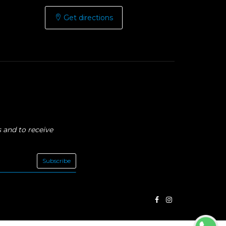
Get directions
 and to receive
Subscribe