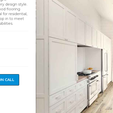
y design style.
ood flooring
 for residential,
drop in to meet
ilities.
ON CALL