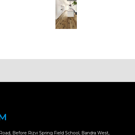
OM
Road, Before Rizvi Spring Field School, Bandra West,