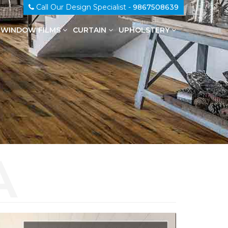
Call Our Design Specialist -
9867508639
WINDOW FILMS
CURTAIN
UPHOLSTERY
100% Genuine Leather Upholstery