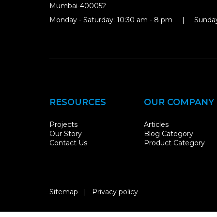
Mumbai-400052
Monday - Saturday: 10:30 am - 8 pm | Sunday
RESOURCES
OUR COMPANY
Projects
Articles
Our Story
Blog Category
Contact Us
Product Category
Sitemap
|
Privacy policy