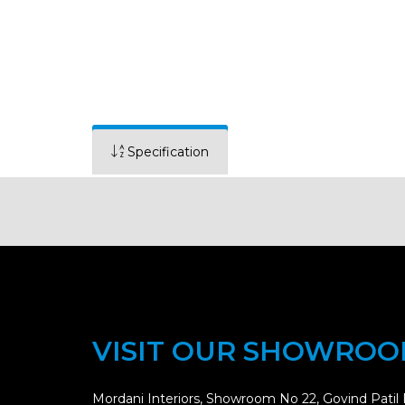
Specification
VISIT OUR SHOWRO
Mordani Interiors, Showroom No 22, Govind Patil 