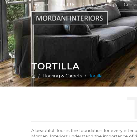
Home
About Us
Clients
Blogs
Conta
TORTILLA
Flooring & Carpets
Tortilla
A beautiful floor is the foundation for every interi
Mordani Interiors understand the importance of r