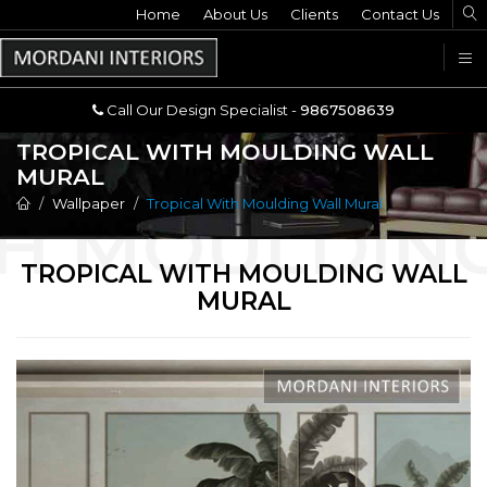
Home
Call Our Design Specialist -
About Us
Clients
Contact Us
9867508639
U
Call Our Design Specialist -
9867508639
TROPICAL WITH MOULDING WALL
MURAL
Wallpaper
Tropical With Moulding Wall Mural
TROPICAL WITH MOULDING WALL
MURAL