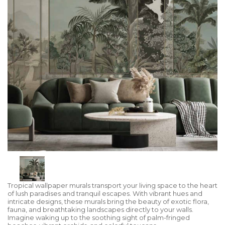
Tropical wallpaper murals transport your living space to the heart
of lush paradises and tranquil escapes. With vibrant hues and
intricate designs, these murals bring the beauty of exotic flora,
fauna, and breathtaking landscapes directly to your walls.
Imagine waking up to the soothing sight of palm-fringed