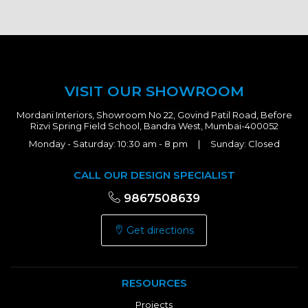
VISIT OUR SHOWROOM
Mordani Interiors, Showroom No 22, Govind Patil Road, Before
Rizvi Spring Field School, Bandra West, Mumbai-400052
Monday - Saturday: 10:30 am - 8 pm | Sunday: Closed
CALL OUR DESIGN SPECIALIST
9867508639
Get directions
RESOURCES
Projects