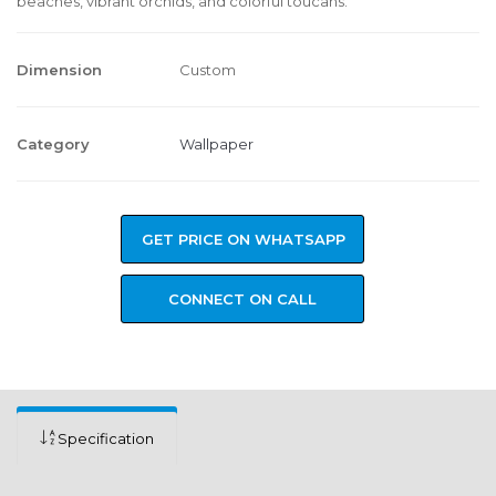
beaches, vibrant orchids, and colorful toucans.
Dimension
Custom
Category
Wallpaper
GET PRICE ON WHATSAPP
CONNECT ON CALL
Specification