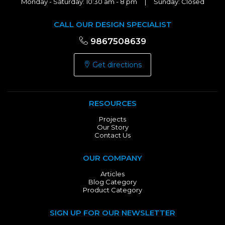
Monday - Saturday: 10:30 am - 8 pm | Sunday: Closed
CALL OUR DESIGN SPECIALIST
9867508639
Get directions
RESOURCES
Projects
Our Story
Contact Us
OUR COMPANY
Articles
Blog Category
Product Category
SIGN UP FOR OUR NEWSLETTER