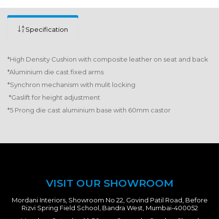
Specification
*High Density Cushion with composite leather on seat and back
*Aluminium die cast fixed arms
*Synchron mechanism with mulit locking
*Gaslift for height adjustment
*5 Prong die cast aluminium base with 60mm castor
VISIT OUR SHOWROOM
Mordani Interiors, Showroom No 22, Govind Patil Road, Before
Rizvi Spring Field School, Bandra West, Mumbai-400052