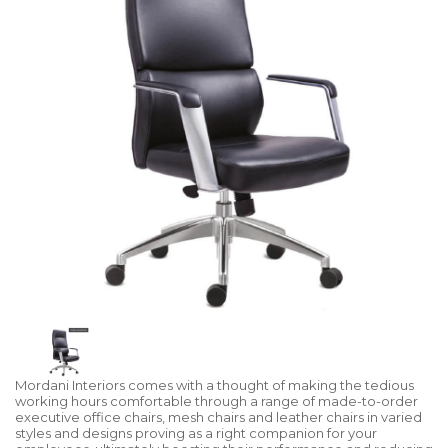
Mordani Interiors comes with a thought of making the tedious
working hours comfortable through a range of made-to-order
executive office chairs, mesh chairs and leather chairs in varied
styles and designs proving as a right companion for your