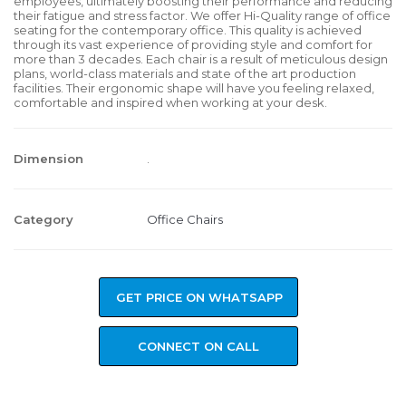
employees, ultimately boosting their performance and reducing
their fatigue and stress factor. We offer Hi-Quality range of office
seating for the contemporary office. This quality is achieved
through its vast experience of providing style and comfort for
more than 3 decades. Each chair is a result of meticulous design
plans, world-class materials and state of the art production
facilities. Their ergonomic shape will have you feeling relaxed,
comfortable and inspired when working at your desk.
Dimension
.
Category
Office Chairs
GET PRICE ON WHATSAPP
CONNECT ON CALL