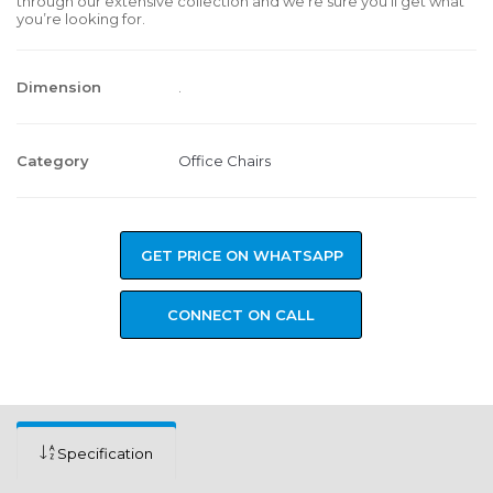
through our extensive collection and we’re sure you’ll get what
you’re looking for.
Dimension
.
Category
Office Chairs
GET PRICE ON WHATSAPP
CONNECT ON CALL
Specification