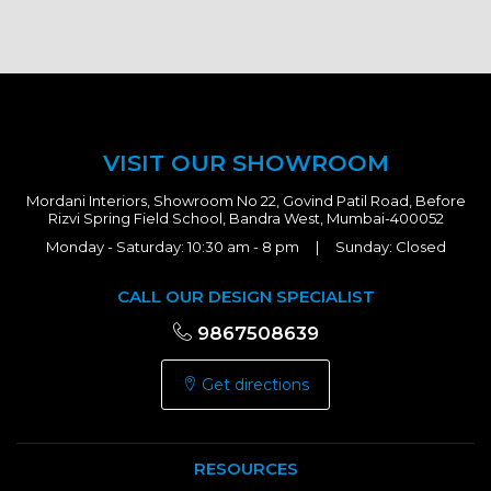
VISIT OUR SHOWROOM
Mordani Interiors, Showroom No 22, Govind Patil Road, Before
Rizvi Spring Field School, Bandra West, Mumbai-400052
Monday - Saturday: 10:30 am - 8 pm | Sunday: Closed
CALL OUR DESIGN SPECIALIST
9867508639
Get directions
RESOURCES