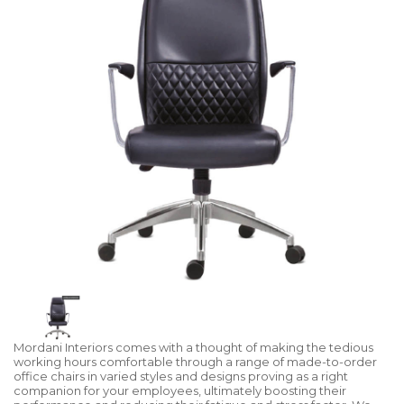
Mordani Interiors comes with a thought of making the tedious
working hours comfortable through a range of made-to-order
office chairs in varied styles and designs proving as a right
companion for your employees, ultimately boosting their