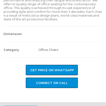
performance and reducing their fatigue and stress factor. We
offer Hi-Quality range of office seating for the contemporary
office. This quality is achieved through its vast experience of
providing style and comfort for more than 3 decades. Each chair
is a result of meticulous design plans, world-class materials and
state of the art production facilities.
Dimension
.
Category
Office Chairs
GET PRICE ON WHATSAPP
CONNECT ON CALL