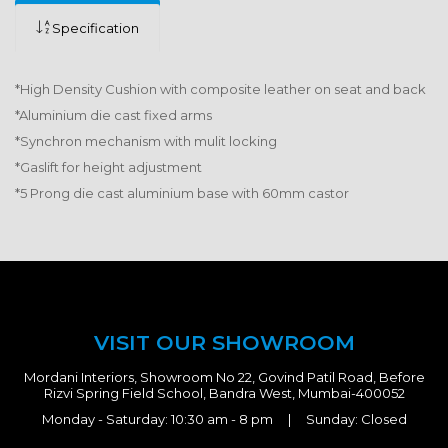
Specification
*High Density Cushion with composite leather on seat and back
*Aluminium die cast fixed arms
*Synchron mechanism with mulit locking
*Gaslift for height adjustment
*5 Prong die cast aluminium base with 60mm castor
VISIT OUR SHOWROOM
Mordani Interiors, Showroom No 22, Govind Patil Road, Before
Rizvi Spring Field School, Bandra West, Mumbai-400052
Monday - Saturday: 10:30 am - 8 pm | Sunday: Closed