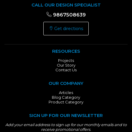
CALL OUR DESIGN SPECIALIST
9867508639
Get directions
RESOURCES
Projects
Our Story
Contact Us
OUR COMPANY
Articles
Blog Category
Product Category
SIGN UP FOR OUR NEWSLETTER
Add your email address to sign up for our monthly emails and to
receive promotional offers.